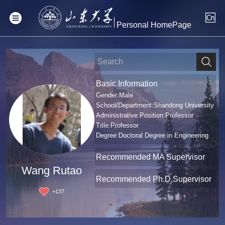
Personal HomePage
Basic Information
Gender:Male
School/Department:Shandong University
Administrative Position:Professor
Title:Professor
Degree:Doctoral Degree in Engineering
Recommended MA Supervisor
Wang Rutao
Recommended Ph.D.Supervisor
+
137