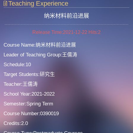
Teaching Experience
纳米材料前沿进展
Release Time:2021-12-22
Hits:
2
Course Name:纳米材料前沿进展
Leader of Teaching Group:王儒涛
Schedule:10
Target Students:研究生
Teacher:王儒涛
School Year:2021-2022
Semester:Spring Term
Course Number:0390019
Credits:2.0