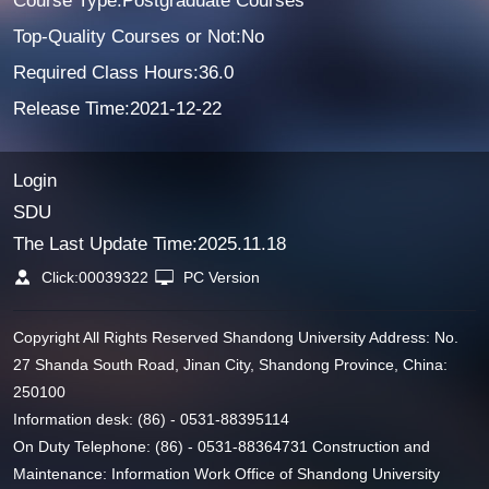
Course Type:Postgraduate Courses
Top-Quality Courses or Not:No
Required Class Hours:36.0
Release Time:2021-12-22
Login
SDU
The Last Update Time:
2025
.
11
.
18
Click:
00039322
PC Version
Copyright All Rights Reserved Shandong University Address: No.
27 Shanda South Road, Jinan City, Shandong Province, China:
250100
Information desk: (86) - 0531-88395114
On Duty Telephone: (86) - 0531-88364731 Construction and
Maintenance: Information Work Office of Shandong University