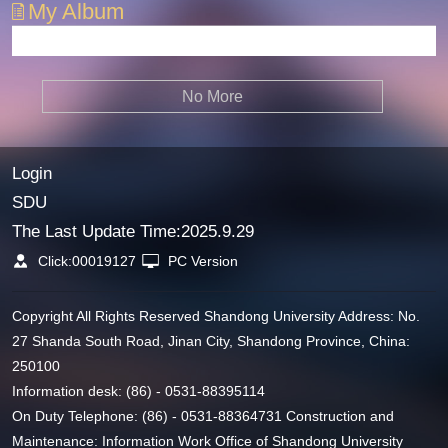
My Album
No More
Login
SDU
The Last Update Time:
2025
.
9
.
29
Click:
00019127
PC Version
Copyright All Rights Reserved Shandong University Address: No.
27 Shanda South Road, Jinan City, Shandong Province, China:
250100
Information desk: (86) - 0531-88395114
On Duty Telephone: (86) - 0531-88364731 Construction and
Maintenance: Information Work Office of Shandong University