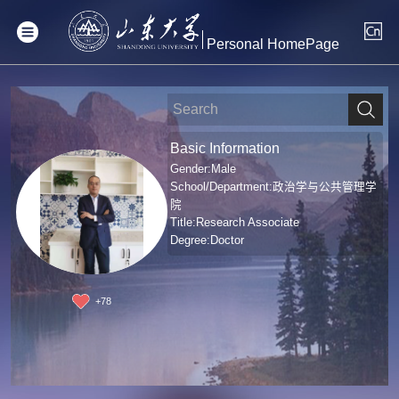
Personal HomePage
Basic Information
Gender:Male
School/Department:政治学与公共管理学
院
Title:Research Associate
Degree:Doctor
+
78