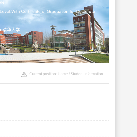
le
Level:With Certificate of Graduation for Doctorate
ter:清华大学
Current position:
Home
/
Student Information