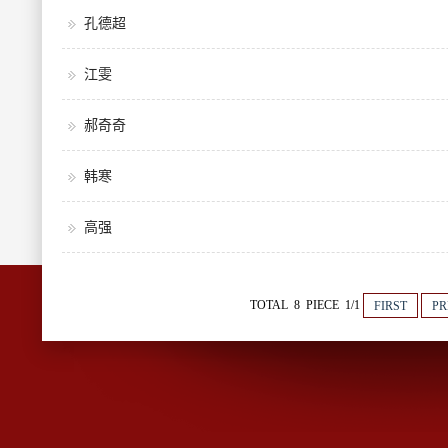
孔德超
江雯
郝奇奇
韩寒
高强
TOTAL 8 PIECE 1/1
FIRST
PR