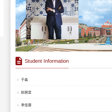
Gender:Ma
Education 
Study
Alma Ma
Student Information
于淼
赵婉宜
李佳蓉