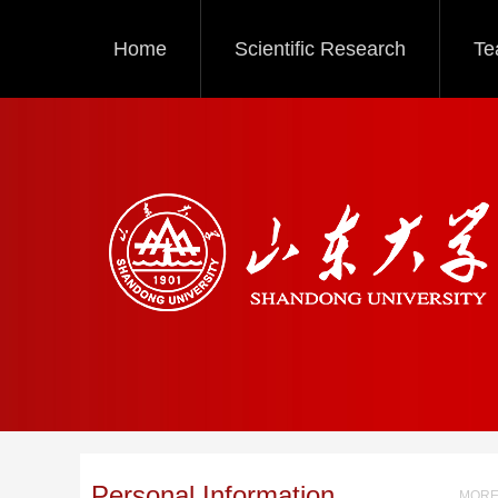
Home
Scientific Research
Te
Personal Information
MORE