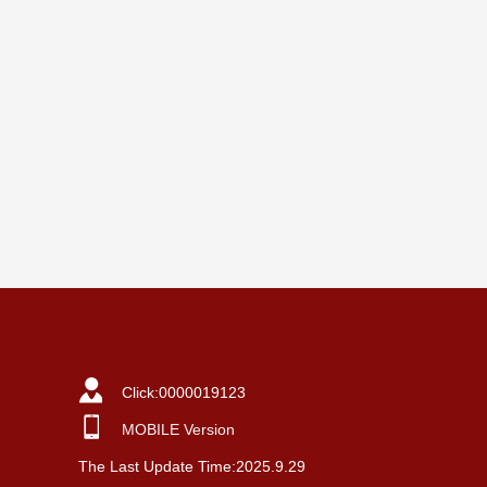
Click:
0000019123
MOBILE Version
The Last Update Time:
2025
.
9
.
29