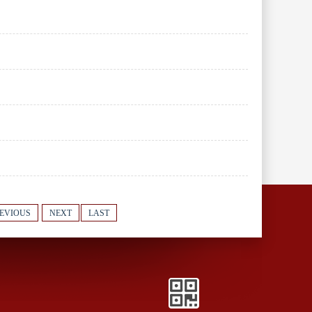
EVIOUS
NEXT
LAST