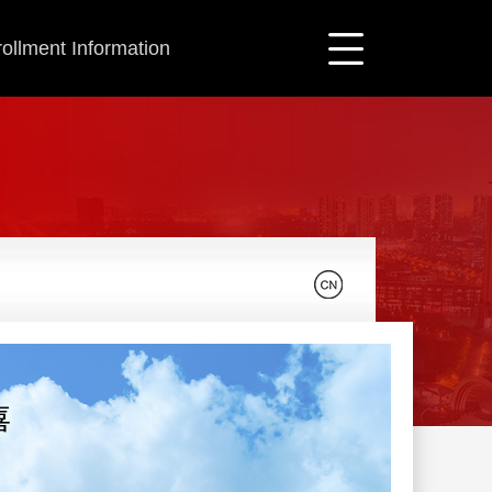
ollment Information
喜