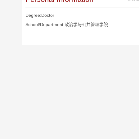
Degree:Doctor
School/Department:政治学与公共管理学院