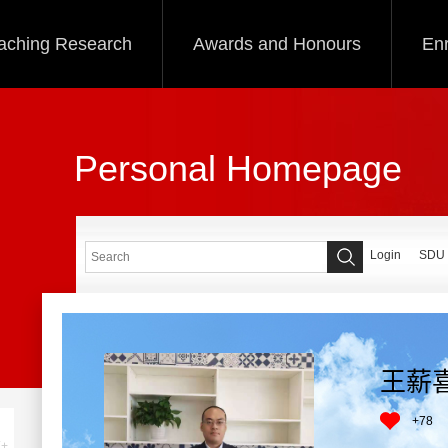
aching Research
Awards and Honours
Enr
Personal Homepage
Login
SDU
王薪
+
78
+