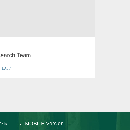
earch Team
LAST
MOBILE Version
Chin