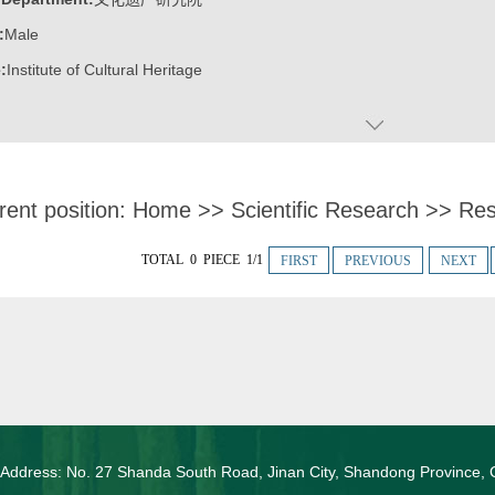
:
Male
:
Institute of Cultural Heritage
rent position:
Home
>>
Scientific Research
>>
Res
TOTAL 0 PIECE 1/1
FIRST
PREVIOUS
NEXT
 Address: No. 27 Shanda South Road, Jinan City, Shandong Province, 