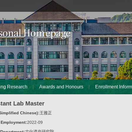
ing Research
Awards and Honours
Enrollment Inform
stant Lab Master
implified Chinese):
王雅正
f Employment:
2022-09
/Department:
文化遗产研究院