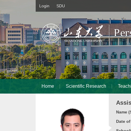
Login
SDU
Home
Scientific Research
Teach
Assi
Name (S
Date o
School