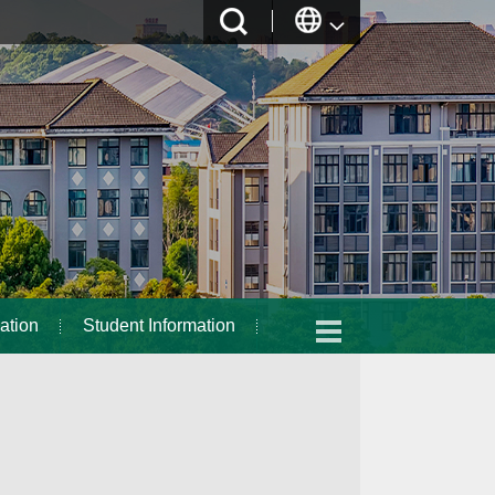
ation
Student Information