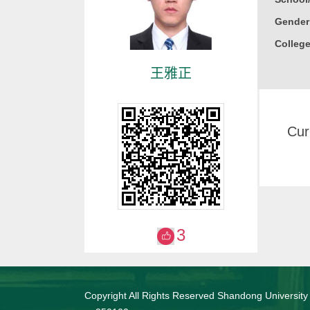
Gender
College
王雅正
Cur
3
Copyright All Rights Reserved Shandong University