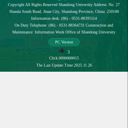
Copyright All Rights Reserved Shandong University Address: No. 27
Shanda South Road, Jinan City, Shandong Province, China: 250100
Information desk: (86) - 0531-88395114
On Duty Telephone: (86) - 0531-88364731 Construction and
Maintenance: Information Work Office of Shandong University
PC Version
3
Click:
0000000015
The Last Update Time:
2025
.
11
.
26