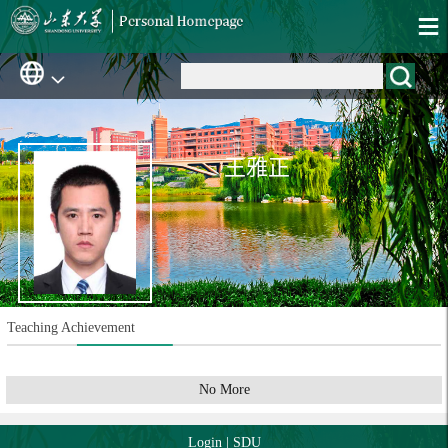
王雅正
Teaching Achievement
No More
Login
|
SDU