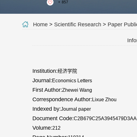
+
857
Home
>
Scientific Research
>
Paper Publi
Info
Institution:
经济学院
Journal:
Economics Letters
First Author:
Zhewei Wang
Correspondence Author:
Lixue Zhou
Indexed by:
Journal paper
Document Code:
C2B679C25A3945479D3A
Volume:
212