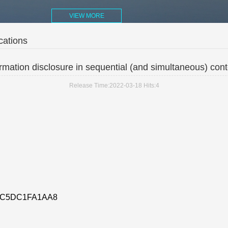
VIEW MORE
cations
rmation disclosure in sequential (and simultaneous) cont
Release Time:2022-03-18
Hits:
4
AC5DC1FA1AA8