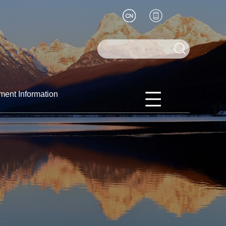
ment Information