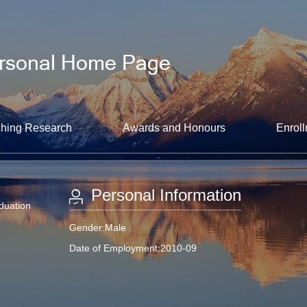
hing Research
Awards and Honours
Enroll
Personal Information
aduation
Gender:Male
Date of Employment:2010-09