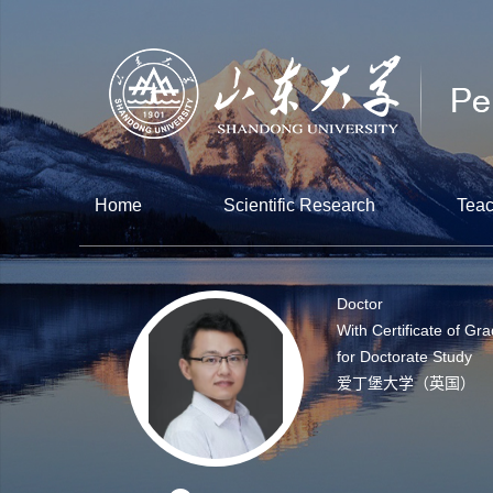
Home
Scientific Research
Teac
Doctor
With Certificate of Gr
for Doctorate Study
爱丁堡大学（英国）