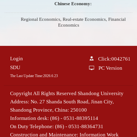
Chinese Economy:
Regional Economics, Real-estate Economics, Financial
Economics
Login
Click:
0042761
SDU
PC Version
The Last Update Time:
2026
.
6
.
23
Copyright All Rights Reserved Shandong University
Address: No. 27 Shanda South Road, Jinan City,
Shandong Province, China: 250100
Information desk: (86) - 0531-88395114
On Duty Telephone: (86) - 0531-88364731
Construction and Maintenance: Information Work