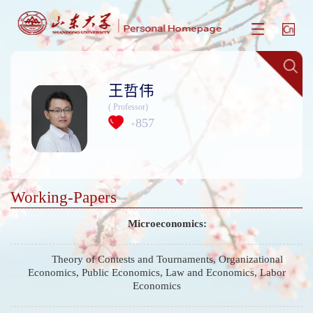
王哲伟
( Professor)
857
+
Working-Papers
Microeconomics:
Theory of Contests and Tournaments, Organizational
Economics, Public Economics, Law and Economics, Labor
Economics