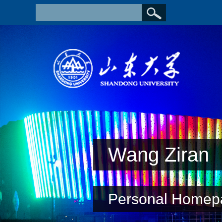
Wang Ziran
Personal Homep