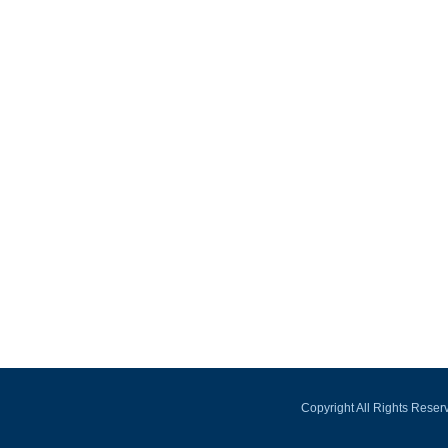
Copyright All Rights Rese