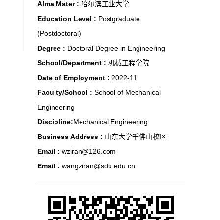
Alma Mater :
哈尔滨工业大学
Education Level :
Postgraduate
(Postdoctoral)
Degree :
Doctoral Degree in Engineering
School/Department :
机械工程学院
Date of Employment :
2022-11
Faculty/School :
School of Mechanical
Engineering
Discipline:
Mechanical Engineering
Business Address :
山东大学千佛山校区
Email :
wziran@126.com
Email :
wangziran@sdu.edu.cn