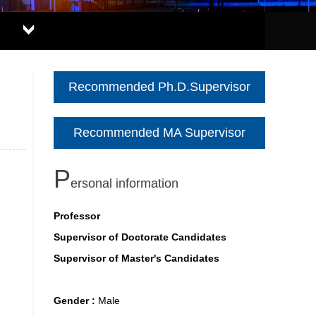
Recommended Ph.D.Supervisor
Recommended MA Supervisor
P
ersonal information
Professor
Supervisor of Doctorate Candidates
Supervisor of Master's Candidates
Gender :
Male