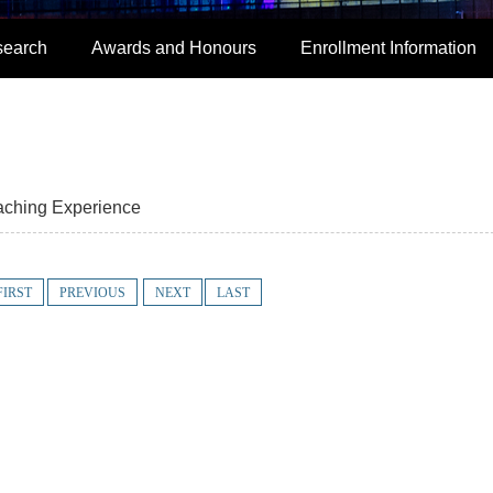
search
Awards and Honours
Enrollment Information
aching Experience
FIRST
PREVIOUS
NEXT
LAST