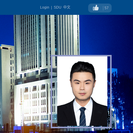
Login
|
SDU
中文
57