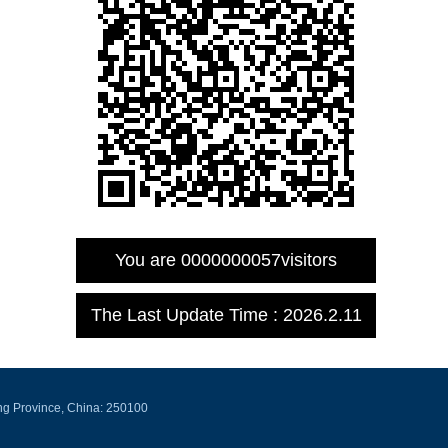
You are
0000000057
visitors
The Last Update Time :
2026
.
2
.
11
ng Province, China: 250100