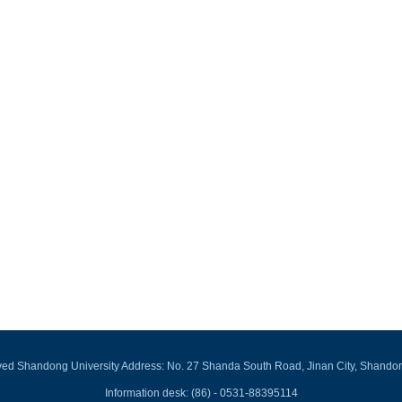
rved Shandong University Address: No. 27 Shanda South Road, Jinan City, Shando
Information desk: (86) - 0531-88395114