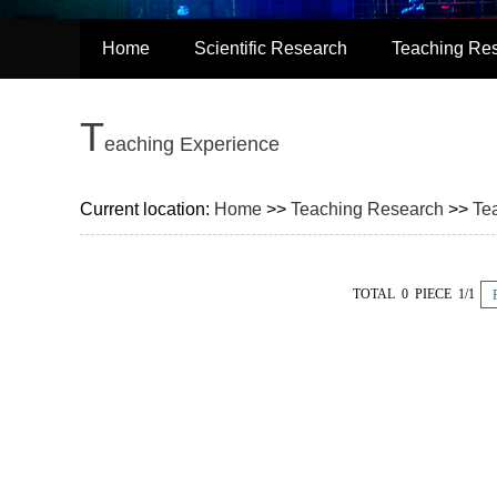
Home
Scientific Research
Teaching Re
T
eaching Experience
Current location:
Home
>>
Teaching Research
>>
Te
TOTAL 0 PIECE 1/1