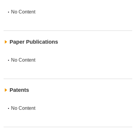
No Content
Paper Publications
No Content
Patents
No Content