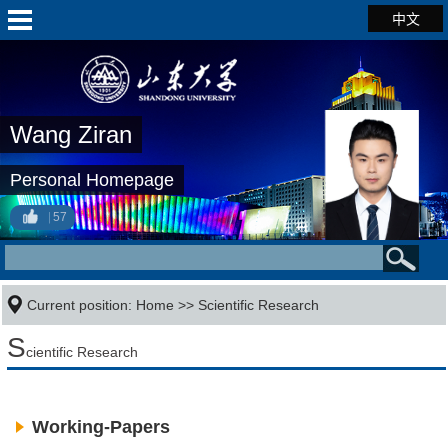
中文
Wang Ziran
Personal Homepage
57
Current position:
Home
>>
Scientific Research
S
cientific Research
Working-Papers