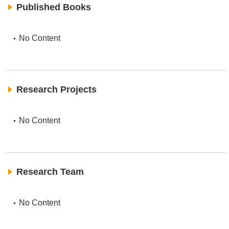
Published Books
No Content
Research Projects
No Content
Research Team
No Content