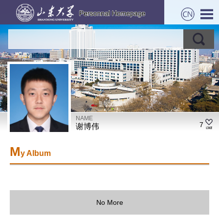
NAME
7
谢博伟
M
y Album
No More