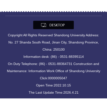
Copyright All Rights Reserved Shandong University Address:
No. 27 Shanda South Road, Jinan City, Shandong Province,
China: 250100
Information desk: (86) - 0531-88395114
On Duty Telephone: (86) - 0531-88364731 Construction and
Maintenance: Information Work Office of Shandong University
Click:
0000005047
Open Time:
2022
.
10
.
15
The Last Update Time:
2026
.
4
.
21