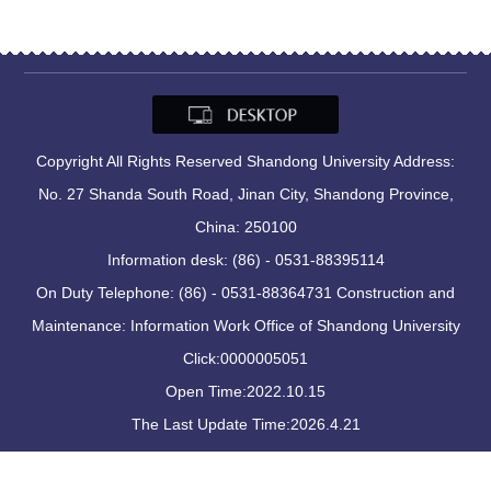
Copyright All Rights Reserved Shandong University Address:
No. 27 Shanda South Road, Jinan City, Shandong Province,
China: 250100
Information desk: (86) - 0531-88395114
On Duty Telephone: (86) - 0531-88364731 Construction and
Maintenance: Information Work Office of Shandong University
Click:
0000005051
Open Time:
2022
.
10
.
15
The Last Update Time:
2026
.
4
.
21