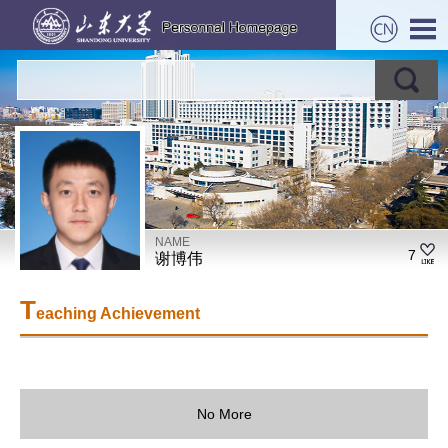
NAME
7
谢博伟
T
eaching Achievement
No More