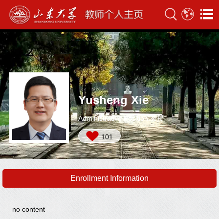
Yusheng Xie
Administrative Position:教授
101
Enrollment Information
no content