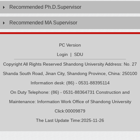
Recommended Ph.D.Supervisor
Recommended MA Supervisor
PC Version
Login
|
SDU
Copyright All Rights Reserved Shandong University Address: No. 27
Shanda South Road, Jinan City, Shandong Province, China: 250100
Information desk: (86) - 0531-88395114
On Duty Telephone: (86) - 0531-88364731 Construction and
Maintenance: Information Work Office of Shandong University
Click:
00009879
The Last Update Time:
2025
-
11
-
26