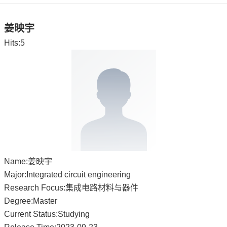
姜映宇
Hits:
5
Name:姜映宇
Major:Integrated circuit engineering
Research Focus:集成电路材料与器件
Degree:Master
Current Status:Studying