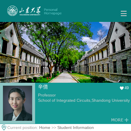
辛倩
49
Professor
School of Integrated Circuits,Shandong University
Current position:
Home
>>
Student Information