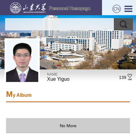
NAME
139
Xue Yiguo
M
y Album
No More