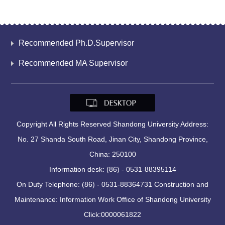
Recommended Ph.D.Supervisor
Recommended MA Supervisor
Copyright All Rights Reserved Shandong University Address:
No. 27 Shanda South Road, Jinan City, Shandong Province,
China: 250100
Information desk: (86) - 0531-88395114
On Duty Telephone: (86) - 0531-88364731 Construction and
Maintenance: Information Work Office of Shandong University
Click:
0000061822