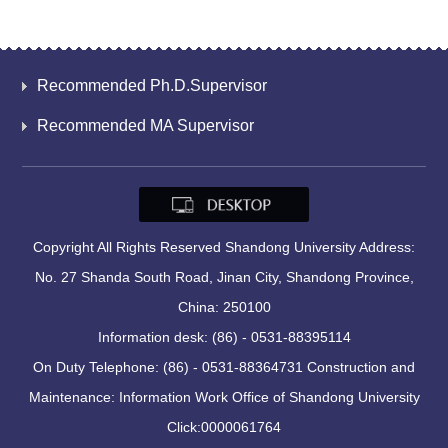
Recommended Ph.D.Supervisor
Recommended MA Supervisor
Copyright All Rights Reserved Shandong University Address:
No. 27 Shanda South Road, Jinan City, Shandong Province,
China: 250100
Information desk: (86) - 0531-88395114
On Duty Telephone: (86) - 0531-88364731 Construction and
Maintenance: Information Work Office of Shandong University
Click:
0000061764