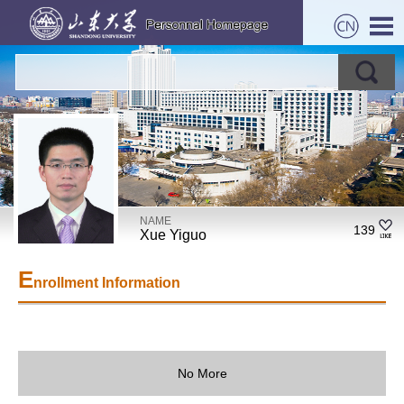
NAME
139
Xue Yiguo
E
nrollment Information
No More