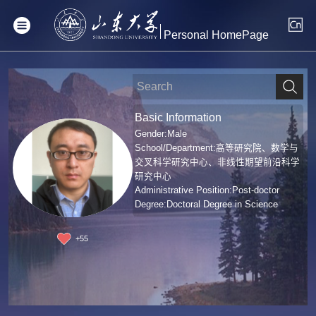
Personal HomePage
Basic Information
Gender:Male
School/Department:高等研究院、数学与
交叉科学研究中心、非线性期望前沿科学
研究中心
Administrative Position:Post-doctor
Degree:Doctoral Degree in Science
+
55