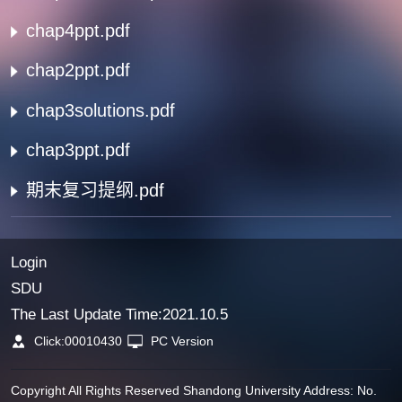
chap4ppt.pdf
chap2ppt.pdf
chap3solutions.pdf
chap3ppt.pdf
期末复习提纲.pdf
Login
SDU
The Last Update Time:
2021
.
10
.
5
Click:
00010430
PC Version
Copyright All Rights Reserved Shandong University Address: No.