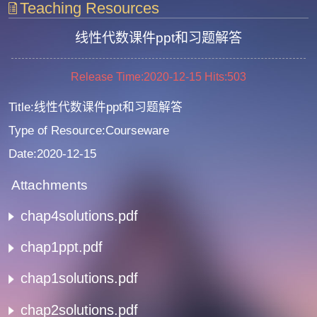
Teaching Resources
线性代数课件ppt和习题解答
Release Time:2020-12-15
Hits:
503
Title:线性代数课件ppt和习题解答
Type of Resource:Courseware
Date:2020-12-15
Attachments
chap4solutions.pdf
chap1ppt.pdf
chap1solutions.pdf
chap2solutions.pdf