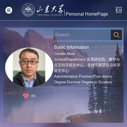
Personal HomePage
Basic Information
Gender:Male
School/Department:高等研究院、数学与
交叉科学研究中心、非线性期望前沿科学
研究中心
Administrative Position:Post-doctor
Degree:Doctoral Degree in Science
+
55