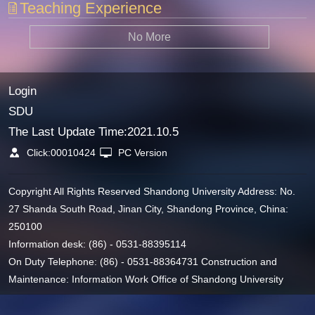
Teaching Experience
No More
Login
SDU
The Last Update Time:
2021
.
10
.
5
Click:
00010424
PC Version
Copyright All Rights Reserved Shandong University Address: No.
27 Shanda South Road, Jinan City, Shandong Province, China:
250100
Information desk: (86) - 0531-88395114
On Duty Telephone: (86) - 0531-88364731 Construction and
Maintenance: Information Work Office of Shandong University