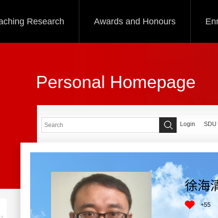
aching Research
Awards and Honours
Enr
Personal Homepage
Login
SDU
徐海
+
55
+