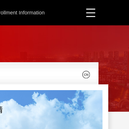
ollment Information
清