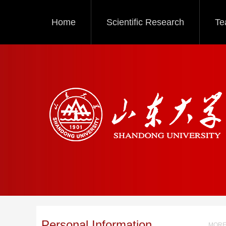
Home
Scientific Research
Te
Personal Information
MORE