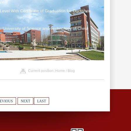
le
Level:With Certificate of Graduation for Doctorate
:University of Science and Technology of China
Current position:
Home
/
Blog
EVIOUS
NEXT
LAST