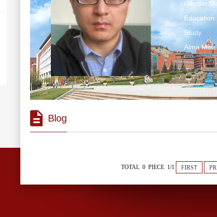
Gender:Ma
Education 
Study
Alma Mater
Blog
TOTAL 0 PIECE 1/1
FIRST
PR