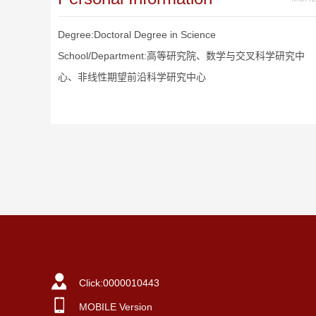
Degree:Doctoral Degree in Science
School/Department:高等研究院、数学与交叉科学研究中
心、非线性期望前沿科学研究中心
Click:
0000010443
MOBILE Version