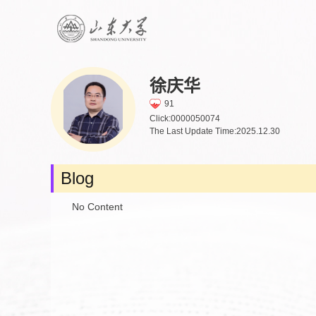
徐庆华
91
Click:
0000050074
The Last Update Time:
2025
.
12
.
30
Blog
No Content