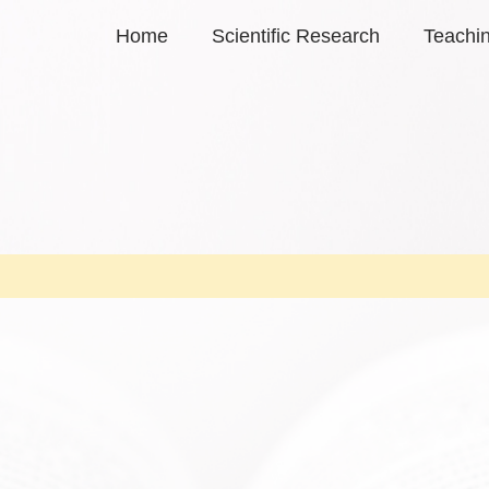
Home
Scientific Research
Teachi