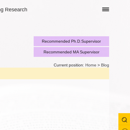
ng Research
Recommended Ph.D.Supervisor
Recommended MA Supervisor
Current position:
Home
>
Blog