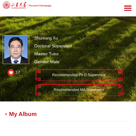
Shunliang Xu
Doctoral Supervisor
Master Tutor
Gender:Male
37
Recommended Ph.D.Supervisor
Recommended MA Supervisor
My Album