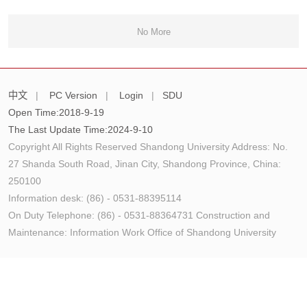
No More
中文
|
PC Version
|
Login
|
SDU
Open Time:
2018
-
9
-
19
The Last Update Time:
2024
-
9
-
10
Copyright All Rights Reserved Shandong University Address: No.
27 Shanda South Road, Jinan City, Shandong Province, China:
250100
Information desk: (86) - 0531-88395114
On Duty Telephone: (86) - 0531-88364731 Construction and
Maintenance: Information Work Office of Shandong University