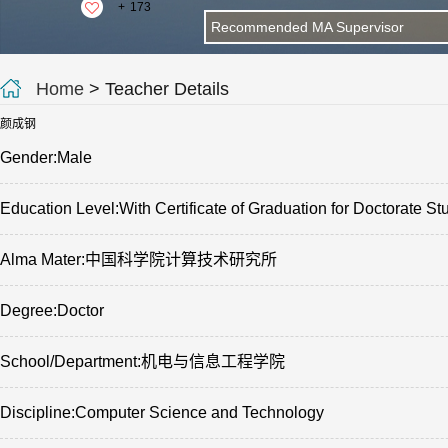
+
173
Recommended MA Supervisor
Home
> Teacher Details
颜成钢
Gender:Male
Education Level:With Certificate of Graduation for Doctorate St
Alma Mater:中国科学院计算技术研究所
Degree:Doctor
School/Department:机电与信息工程学院
Discipline:Computer Science and Technology