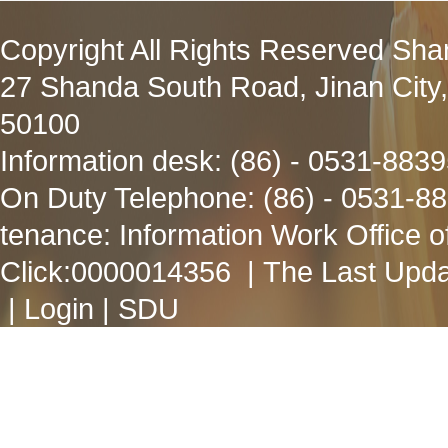
Copyright All Rights Reserved Sha
27 Shanda South Road, Jinan City
50100
Information desk: (86) - 0531-883
On Duty Telephone: (86) - 0531-8
tenance: Information Work Office 
Click:
0000014356
| The Last Upda
|
Login
|
SDU