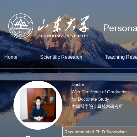
Home
Scientific Research
Teaching Res
Doctor
With Certificate of Graduation
for Doctorate Study
中国科学院计算技术研究所
Recommended Ph.D.Supervisor