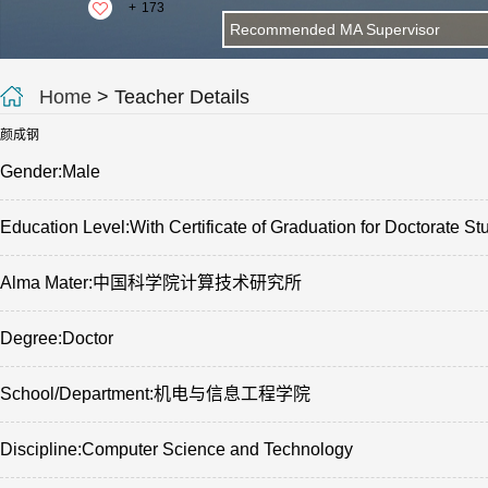
+
173
Recommended MA Supervisor
Home
> Teacher Details
颜成钢
Gender:Male
Education Level:With Certificate of Graduation for Doctorate St
Alma Mater:中国科学院计算技术研究所
Degree:Doctor
School/Department:机电与信息工程学院
Discipline:Computer Science and Technology