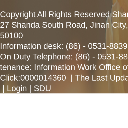
Copyright All Rights Reserved Sha
27 Shanda South Road, Jinan City
50100
Information desk: (86) - 0531-883
On Duty Telephone: (86) - 0531-8
tenance: Information Work Office 
Click:
0000014360
| The Last Upda
|
Login
|
SDU