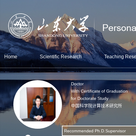
Home
Scientific Research
Teaching Res
Doctor
With Certificate of Graduation
for Doctorate Study
中国科学院计算技术研究所
Recommended Ph.D.Supervisor