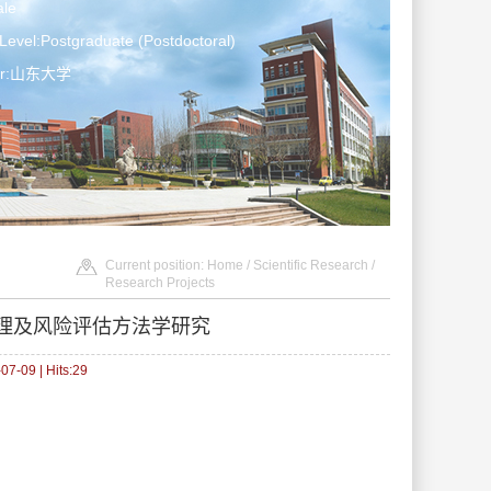
le
Level:Postgraduate (Postdoctoral)
ter:山东大学
Current position:
Home
/
Scientific Research
/
Research Projects
理及风险评估方法学研究
7-09 | Hits:
29