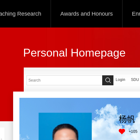
aching Research
Awards and Honours
Enr
Personal Homepage
Login
SDU
杨帆
+
105
+