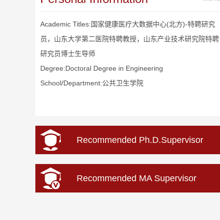
Academic Titles:国家健康医疗大数据中心(北方)-特聘研究
员，山东大学第二医院特聘教授，山东产业技术研究院特聘
研究员博士生导师
Degree:Doctoral Degree in Engineering
School/Department:公共卫生学院
Recommended Ph.D.Supervisor
Recommended MA Supervisor