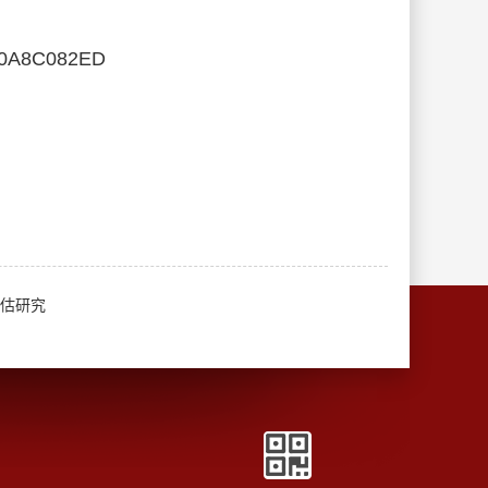
00A8C082ED
评估研究