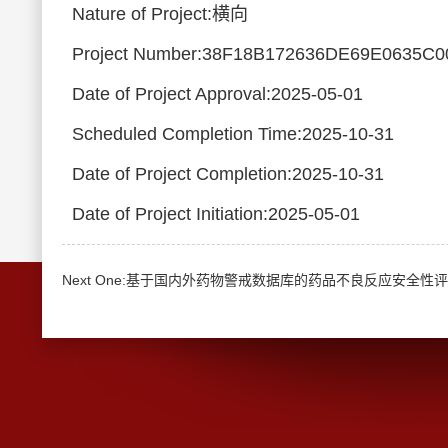
Nature of Project:横向
Project Number:38F18B172636DE69E0635C
Date of Project Approval:2025-05-01
Scheduled Completion Time:2025-10-31
Date of Project Completion:2025-10-31
Date of Project Initiation:2025-05-01
Next One:基于国内外药物警戒数据库的药品不良反应安全性