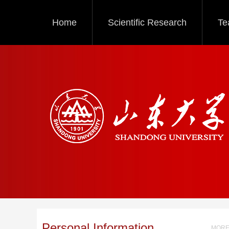
Home
Scientific Research
Te
Personal Information
MORE