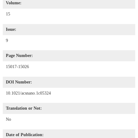
Volume:
15
Issue:
9
Page Number:
15017-15026
DOI Number:
10.1021/acsnano.1c05324
Translation or Not:
No
Date of Publication: