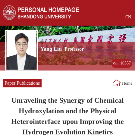
CN
Yang Liu
Professor
10557
Visit:
Paper Publications
Home
Unraveling the Synergy of Chemical
Hydroxylation and the Physical
Heterointerface upon Improving the
Hydrogen Evolution Kinetics