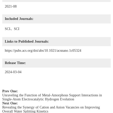
2021-08
Included Journals:
SCI、SCI
Links to Published Journals:
https://pubs.acs.org/doi/abs/10.1021/acsnano.1c05324
Release Time:
2024-03-04
Prev One:
Unraveling the Function of Metal-Amorphous Support Interactions in
Single-Atom Electrocatalytic Hydrogen Evolution
Next One:
Revealing the Synergy of Cation and Anion Vacancies on Improving
Overall Water Splitting Kinetics