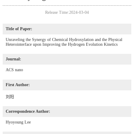
Release Time:2024-03-04
Title of Paper:
Unraveling the Synergy of Chemical Hydroxylation and the Physical
Heterointerface upon Improving the Hydrogen Evolution Kinetics
Journal:
ACS nano
First Author:
刘阳
Correspondence Author:
Hyoyoung Lee