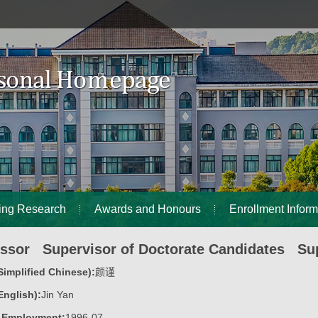
ing Research
Awards and Honours
Enrollment Inform
essor Supervisor of Doctorate Candidates Sup
implified Chinese):
颜谨
nglish):
Jin Yan
f Employment:
1996-07