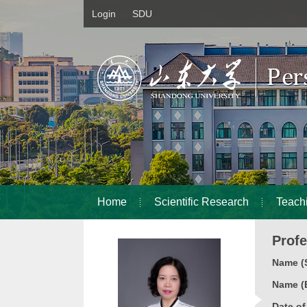
Login
SDU
Home
Scientific Research
Teach
Prof
Name (S
Name (E
Date o