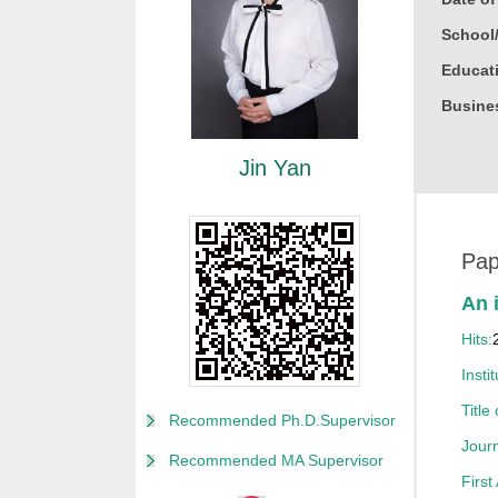
School
Educati
Busine
Gender
Jin Yan
Degree
Academi
Other P
Pap
Alma M
An 
College
Hits:
Discipl
Instit
Honor
Title
Recommended Ph.D.Supervisor
获20
Journ
Recommended MA Supervisor
获20
First
获200