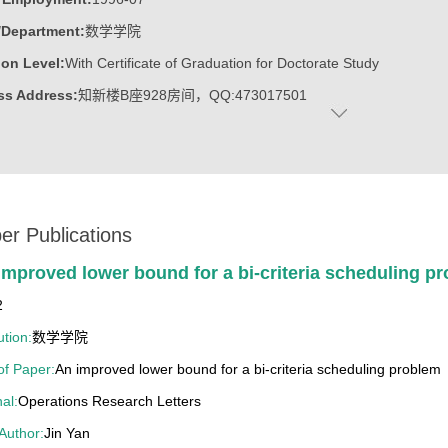
/Department:
数学学院
on Level:
With Certificate of Graduation for Doctorate Study
ss Address:
知新楼B座928房间，QQ:473017501
:
Female
:
Doctoral Degree in Science
c Titles:
任中国运筹学会图论组合分会常务理事,工业与应用数学学会
ost:
系统与运筹所所长
er Publications
ater:
山东大学
improved lower bound for a bi-criteria scheduling p
:
School of Mathematics
2
ine:
Operational Research and Cybernetics
ution:
数学学院
 of Paper:
An improved lower bound for a bi-criteria scheduling problem
13山东大学教学成果奖一等奖（第四位）
al:
Operations Research Letters
12山东省教学成果奖二等奖（第四位）
 Author:
Jin Yan
4年山东高等学校优秀科研成果二等奖(第三位)