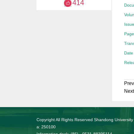
414
Docu
获20
Volu
Issue
Page
Trans
Date 
Rele
Prev
Next
Copyright All Rights Reserved Shandong University
a: 250100