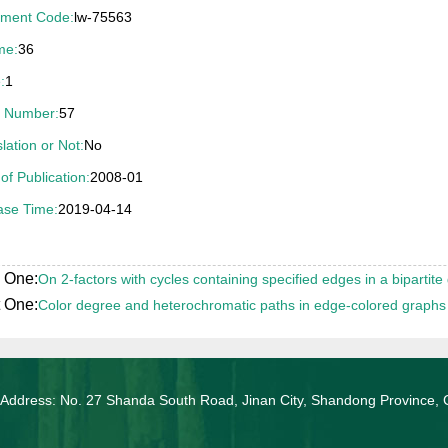
ment Code:
lw-75563
04年山东省优秀博士学位论文奖（导师刘桂真教授）
me:
36
:
1
 Number:
57
lation or Not:
No
of Publication:
2008-01
ase Time:
2019-04-14
 One:
On 2-factors with cycles containing specified edges in a bipartite
 One:
Color degree and heterochromatic paths in edge-colored graphs
 Address: No. 27 Shanda South Road, Jinan City, Shandong Province, 