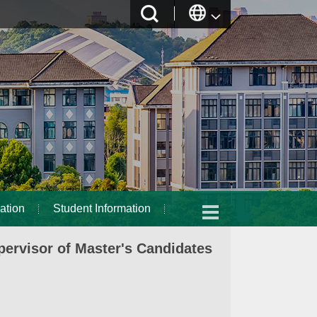
ation
Student Information
ervisor of Master's Candidates