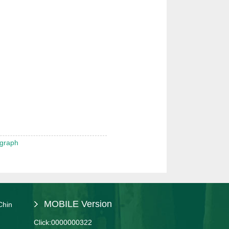
 graph
MOBILE Version
Chin
Click:
0000000322