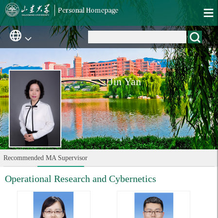
Jin Yan
Recommended MA Supervisor
Operational Research and Cybernetics