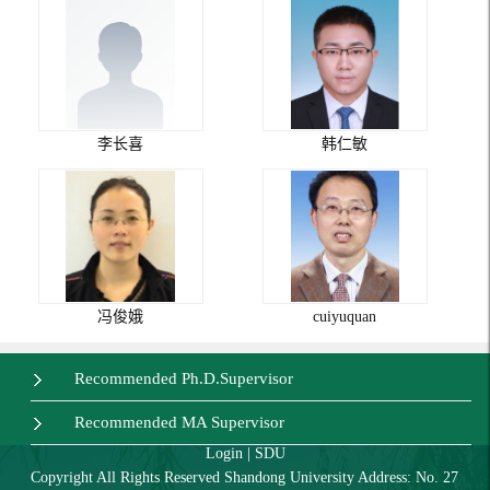
李长喜
韩仁敏
冯俊娥
cuiyuquan
Recommended Ph.D.Supervisor
Recommended MA Supervisor
Login
|
SDU
Copyright All Rights Reserved Shandong University Address: No. 27