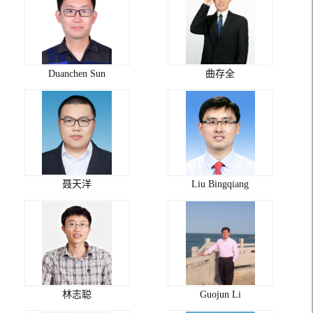
Duanchen Sun
曲存全
聂天洋
Liu Bingqiang
林志聪
Guojun Li