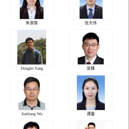
朱淑倩
张大伟
Donglei Yang
吴臻
Jianliang Wu
谭蕾