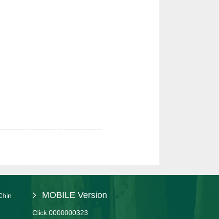
MOBILE Version
Chin
Click:
0000000323