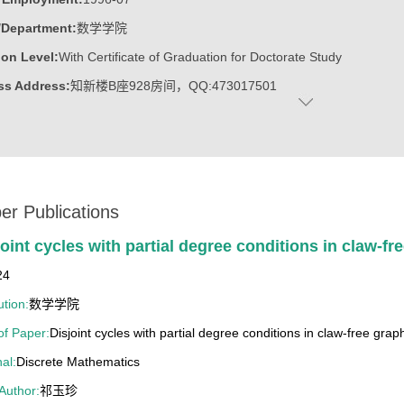
/Department:
数学学院
on Level:
With Certificate of Graduation for Doctorate Study
ss Address:
知新楼B座928房间，QQ:473017501
:
Female
:
Doctoral Degree in Science
c Titles:
任中国运筹学会图论组合分会常务理事,工业与应用数学学会
ost:
系统与运筹所所长
er Publications
ater:
山东大学
joint cycles with partial degree conditions in claw-fr
:
School of Mathematics
24
ine:
Operational Research and Cybernetics
ution:
数学学院
 of Paper:
Disjoint cycles with partial degree conditions in claw-free grap
13山东大学教学成果奖一等奖（第四位）
al:
Discrete Mathematics
12山东省教学成果奖二等奖（第四位）
 Author:
祁玉珍
4年山东高等学校优秀科研成果二等奖(第三位)