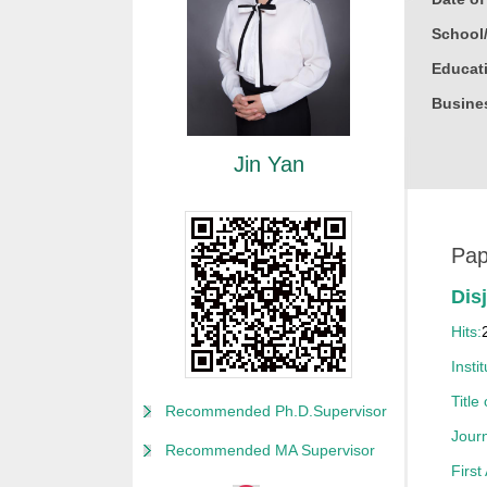
School
Educati
Busine
Gender
Jin Yan
Degree
Academi
Other P
Pap
Alma M
Dis
College
Hits:
Discipl
Instit
Honor
Title
Recommended Ph.D.Supervisor
获20
Journ
Recommended MA Supervisor
获20
First
获200