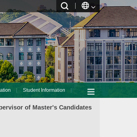
ation
Student Information
ervisor of Master's Candidates