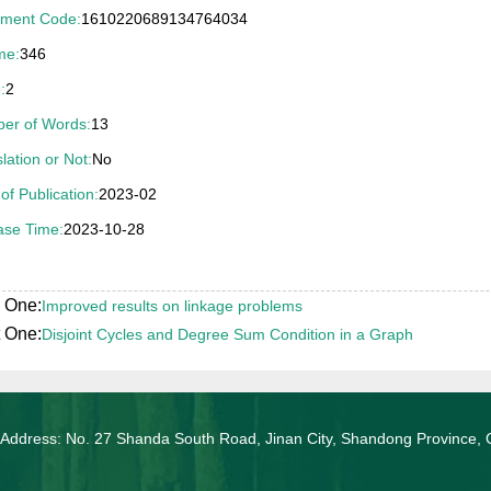
ment Code:
1610220689134764034
04年山东省优秀博士学位论文奖（导师刘桂真教授）
me:
346
:
2
er of Words:
13
lation or Not:
No
of Publication:
2023-02
ase Time:
2023-10-28
 One:
Improved results on linkage problems
 One:
Disjoint Cycles and Degree Sum Condition in a Graph
 Address: No. 27 Shanda South Road, Jinan City, Shandong Province, 