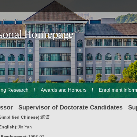
ing Research
Awards and Honours
Enrollment Inform
essor Supervisor of Doctorate Candidates Sup
implified Chinese):
颜谨
nglish):
Jin Yan
f Employment:
1996-07