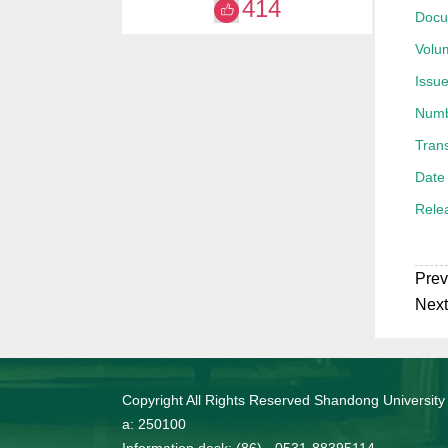
414
Docu
获20
Volu
Issue
Numb
Trans
Date 
Rele
Prev
Next
Copyright All Rights Reserved Shandong University
a: 250100