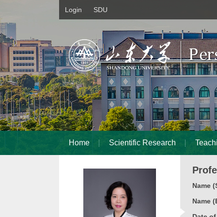
Login
SDU
Home
Scientific Research
Teach
Prof
Name (S
Name (E
Date o