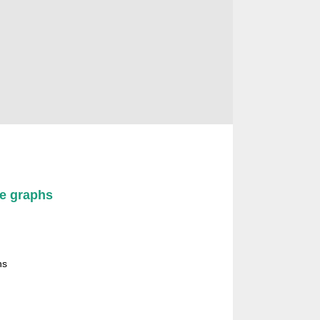
图论组合及其应用专业委员会委员
ee graphs
hs