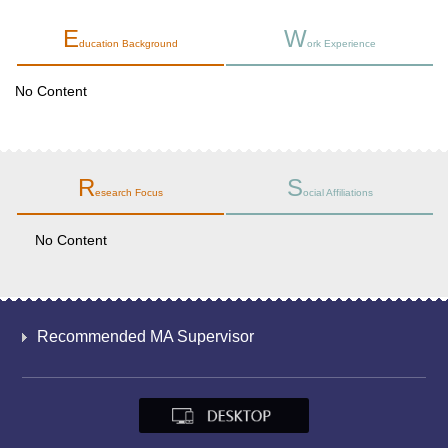
E
W
ducation Background
ork Experience
No Content
R
S
esearch Focus
ocial Affiliations
No Content
Recommended MA Supervisor