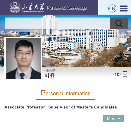
NAME
102
叶磊
P
Ersonal Information
Associate Professor Supervisor of Master's Candidates
More +