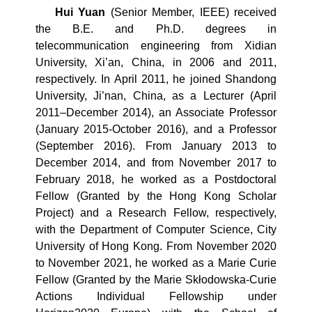
Hui Yuan
(Senior Member, IEEE) received
the B.E. and Ph.D. degrees in
telecommunication engineering from Xidian
University, Xi’an, China, in 2006 and 2011,
respectively. In April 2011, he joined Shandong
University, Ji’nan, China, as a Lecturer (April
2011–December 2014), an Associate Professor
(January 2015-October 2016), and a Professor
(September 2016). From January 2013 to
December 2014, and from November 2017 to
February 2018, he worked as a Postdoctoral
Fellow (Granted by the Hong Kong Scholar
Project) and a Research Fellow, respectively,
with the Department of Computer Science, City
University of Hong Kong. From November 2020
to November 2021, he worked as a Marie Curie
Fellow (Granted by the Marie Skłodowska-Curie
Actions Individual Fellowship under