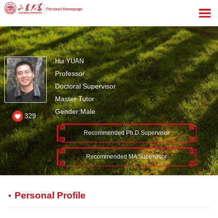
Hui YUAN
Professor
Doctoral Supervisor
Master Tutor
Gender:Male
329
Recommended Ph.D.Supervisor
Recommended MA Supervisor
Personal Profile