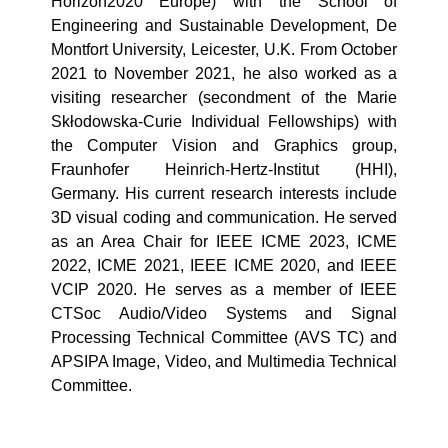
Horizon2020 Europe) with the School of
Engineering and Sustainable Development, De
Montfort University, Leicester, U.K. From October
2021 to November 2021, he also worked as a
visiting researcher (secondment of the Marie
Skłodowska-Curie Individual Fellowships) with
the Computer Vision and Graphics group,
Fraunhofer Heinrich-Hertz-Institut (HHI),
Germany. His current research interests include
3D visual coding and communication. He served
as an Area Chair for IEEE ICME 2023, ICME
2022, ICME 2021, IEEE ICME 2020, and IEEE
VCIP 2020. He serves as a member of IEEE
CTSoc Audio/Video Systems and Signal
Processing Technical Committee (AVS TC) and
APSIPA Image, Video, and Multimedia Technical
Committee.