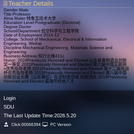
Teacher Details
Gender:Male
Title:Professor
Alma Mater:特鲁瓦技术大学
Education Level:Postgraduate (Doctoral)
Degree:Doctor
School/Department:低空科学与工程学院
Date of Employment:2014-12
College: School of Mechanical, Electrical & Information
Engineering, Weihai
Discipline:Mechanical Engineering. Materials Science and
Engineering
Business Address:知行北楼411c
Honor; 2024Previously Honored and Elected:山东装备制造业创新
奖一等奖 2021Previously Honored and Elected:第六届中国互联网
+优秀指导老师 2021Previously Honored and Elected:第十二届挑战
杯优秀指导老师 2019Previously Honored and Elected:第八届中国
创新创业大赛（山东赛区）先进制造领域 优胜团队 2018Previously
Honored and Elected:威海市校地人才
Login
SDU
The Last Update Time:
2026
.
5
.
20
Click:
00066394
PC Version