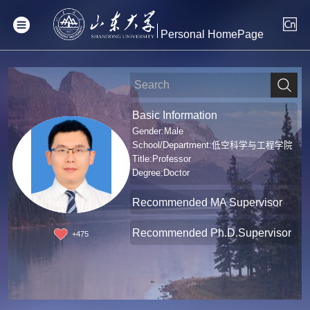
Personal HomePage
Basic Information
Gender:Male
School/Department:低空科学与工程学院
Title:Professor
Degree:Doctor
Recommended MA Supervisor
Recommended Ph.D.Supervisor
+
475