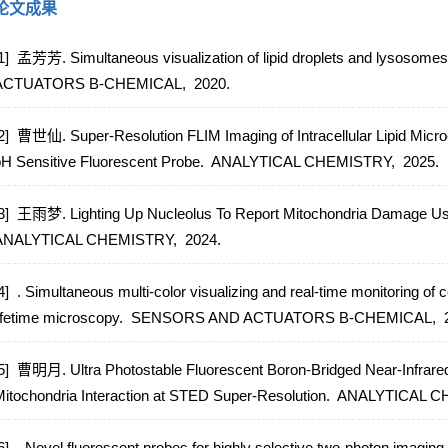
论文成果
1] 孟芳芳. Simultaneous visualization of lipid droplets and lysosomes 
ACTUATORS B-CHEMICAL,
2020.
2] 曹世仙. Super-Resolution FLIM Imaging of Intracellular Lipid Micr
H Sensitive Fluorescent Probe.
ANALYTICAL CHEMISTRY,
2025.
3] 王雨梦. Lighting Up Nucleolus To Report Mitochondria Damage Usi
ANALYTICAL CHEMISTRY,
2024.
4] . Simultaneous multi-color visualizing and real-time monitoring of c
ifetime microscopy.
SENSORS AND ACTUATORS B-CHEMICAL,
5] 曹明月. Ultra Photostable Fluorescent Boron-Bridged Near-Infrared
itochondria Interaction at STED Super-Resolution.
ANALYTICAL C
6] . Novel fluorescent probes for highly selective two-photon imaging o