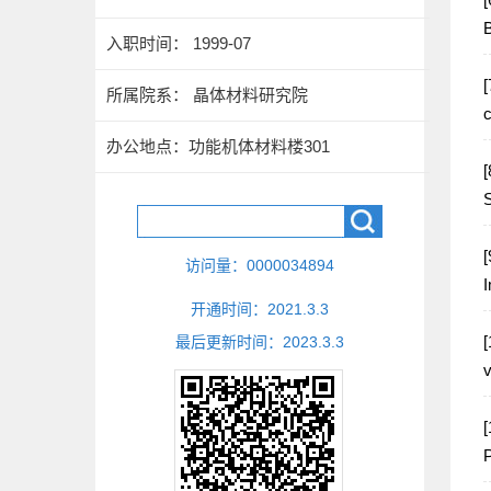
B
入职时间： 1999-07
[
所属院系： 晶体材料研究院
c
办公地点：功能机体材料楼301
[
S
[
访问量：
0000034894
I
开通时间：
2021
.
3
.
3
[
最后更新时间：
2023
.
3
.
3
v
[