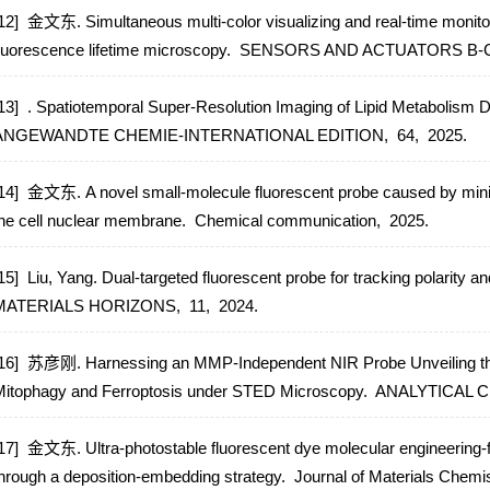
12] 金文东. Simultaneous multi-color visualizing and real-time monitorin
luorescence lifetime microscopy.
SENSORS AND ACTUATORS B-
13] . Spatiotemporal Super-Resolution Imaging of Lipid Metabolism D
ANGEWANDTE CHEMIE-INTERNATIONAL EDITION,
64,
2025.
14] 金文东. A novel small-molecule fluorescent probe caused by minimal
he cell nuclear membrane.
Chemical communication,
2025.
15] Liu, Yang. Dual-targeted fluorescent probe for tracking polarity 
MATERIALS HORIZONS,
11,
2024.
16] 苏彦刚. Harnessing an MMP-Independent NIR Probe Unveiling the 
itophagy and Ferroptosis under STED Microscopy.
ANALYTICAL 
17] 金文东. Ultra-photostable fluorescent dye molecular engineering-
hrough a deposition-embedding strategy.
Journal of Materials Chemi