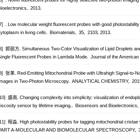
ioelectronics,
2013.
7] . Low molecular weight fluorescent probes with good photostabilit
ytoplasm in living cells.
Biomaterials,
35,
2103,
2013.
8] 郭丽方. Simultaneous Two-Color Visualization of Lipid Droplets an
ingle Fluorescent Probes in Lambda Mode.
Journal of the American
9] 张革. Red-Emitting Mitochondrial Probe with Ultrahigh Signal-to-No
mages in Two-Photon Microscopy.
ANALYTICAL CHEMISTRY,
201
10] 盛南. Changing complexity into simplicity: visualization of endopl
iscosity sensor by lifetime imaging..
Biosensors and Bioelectronics,
11] 程淼. High photostability probes for tagging mitochondrial crist
PART A-MOLECULAR AND BIOMOLECULAR SPECTROSCOPY,
3