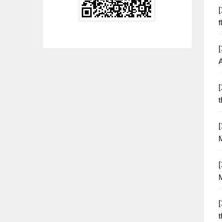
[
f
[
[
t
[
[
M
[
t