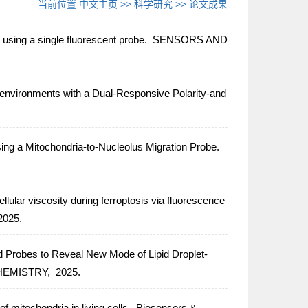
当前位置
中文主页
>>
科学研究
>>
论文成果
using a single fluorescent probe.
SENSORS AND
oenvironments with a Dual-Responsive Polarity-and
ng a Mitochondria-to-Nucleolus Migration Probe.
ellular viscosity during ferroptosis via fluorescence
2025.
 Probes to Reveal New Mode of Lipid Droplet-
HEMISTRY,
2025.
f mitochondria in living cells.
Biosensors &