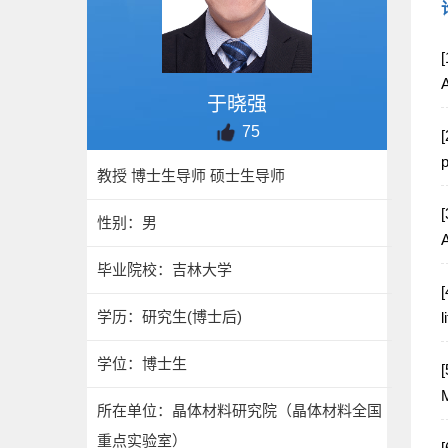
[
于晓强
75
[
p
教授 博士生导师 硕士生导师
[
性别：男
毕业院校：吉林大学
[
学历：研究生(博士后)
l
学位：博士生
[
M
所在单位：晶体材料研究院（晶体材料全国
重点实验室）
[