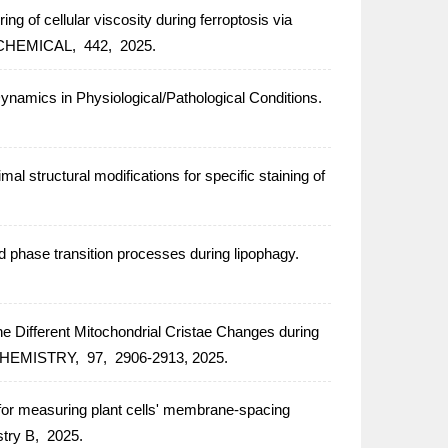
g of cellular viscosity during ferroptosis via
CHEMICAL,
442,
2025.
ynamics in Physiological/Pathological Conditions.
 structural modifications for specific staining of
and phase transition processes during lipophagy.
Different Mitochondrial Cristae Changes during
CHEMISTRY,
97,
2906-2913,
2025.
for measuring plant cells' membrane-spacing
stry B,
2025.