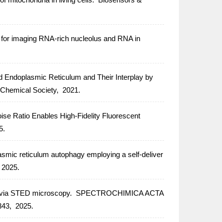
y for imaging RNA-rich nucleolus and RNA in
d Endoplasmic Reticulum and Their Interplay by
 Chemical Society,
2021.
ise Ratio Enables High-Fidelity Fluorescent
5.
asmic reticulum autophagy employing a self-deliver
2025.
ae via STED microscopy.
SPECTROCHIMICA ACTA
43,
2025.