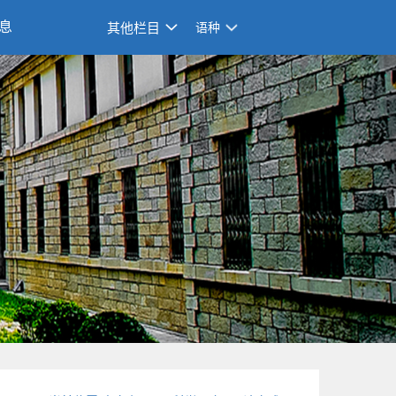
息
其他栏目
语种