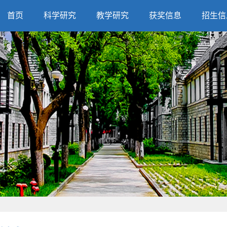
首页
科学研究
教学研究
获奖信息
招生信