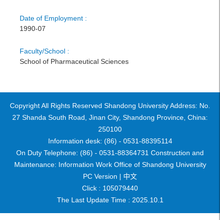
Date of Employment :
1990-07
Faculty/School :
School of Pharmaceutical Sciences
Copyright All Rights Reserved Shandong University Address: No.
27 Shanda South Road, Jinan City, Shandong Province, China:
250100
Information desk: (86) - 0531-88395114
On Duty Telephone: (86) - 0531-88364731 Construction and
Maintenance: Information Work Office of Shandong University
PC Version |
中文
Click :
105079440
The Last Update Time :
2025
.
10
.
1