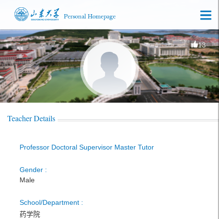
13
Teacher Details
Professor Doctoral Supervisor Master Tutor
Gender :
Male
School/Department :
药学院