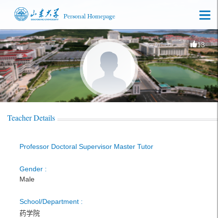
13
Teacher Details
Professor Doctoral Supervisor Master Tutor
Gender :
Male
School/Department :
药学院