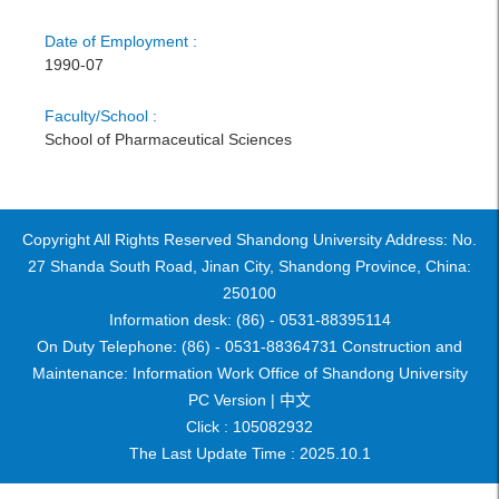
Date of Employment :
1990-07
Faculty/School :
School of Pharmaceutical Sciences
Copyright All Rights Reserved Shandong University Address: No.
27 Shanda South Road, Jinan City, Shandong Province, China:
250100
Information desk: (86) - 0531-88395114
On Duty Telephone: (86) - 0531-88364731 Construction and
Maintenance: Information Work Office of Shandong University
PC Version |
中文
Click :
105082932
The Last Update Time :
2025
.
10
.
1