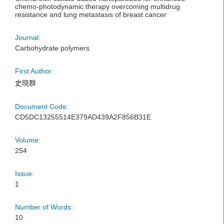
chemo-photodynamic therapy overcoming multidrug
resistance and lung metastasis of breast cancer
Journal:
Carbohydrate polymers
First Author:
史晓群
Document Code:
CD5DC13255514E379AD439A2F856B31E
Volume:
254
Issue:
1
Number of Words:
10