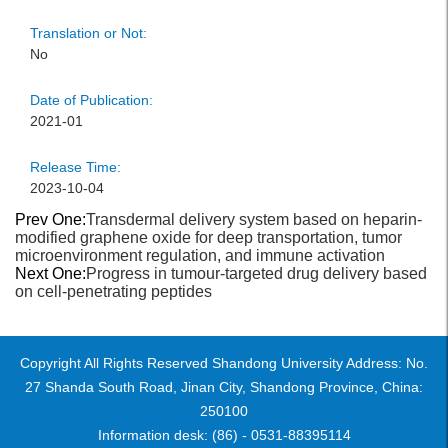
Translation or Not:
No
Date of Publication:
2021-01
Release Time:
2023-10-04
Prev One:
Transdermal delivery system based on heparin-
modified graphene oxide for deep transportation, tumor
microenvironment regulation, and immune activation
Next One:
Progress in tumour-targeted drug delivery based
on cell-penetrating peptides
Copyright All Rights Reserved Shandong University Address: No.
27 Shanda South Road, Jinan City, Shandong Province, China:
250100
Information desk: (86) - 0531-88395114