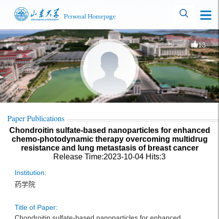
13
Paper Publications
Chondroitin sulfate-based nanoparticles for enhanced
chemo-photodynamic therapy overcoming multidrug
resistance and lung metastasis of breast cancer
Release Time:2023-10-04
Hits:
3
Institution:
药学院
Title of Paper:
Chondroitin sulfate-based nanoparticles for enhanced