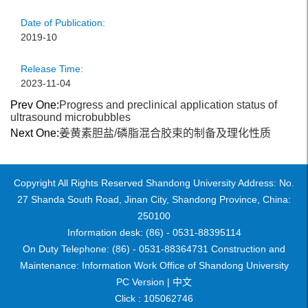
Date of Publication:
2019-10
Release Time:
2023-11-04
Prev One:
Progress and preclinical application status of
ultrasound microbubbles
Next One:
姜黄素胆盐/磷脂混合胶束的制备及理化性质
Copyright All Rights Reserved Shandong University Address: No.
27 Shanda South Road, Jinan City, Shandong Province, China:
250100
Information desk: (86) - 0531-88395114
On Duty Telephone: (86) - 0531-88364731 Construction and
Maintenance: Information Work Office of Shandong University
PC Version |
中文
Click :
105062746