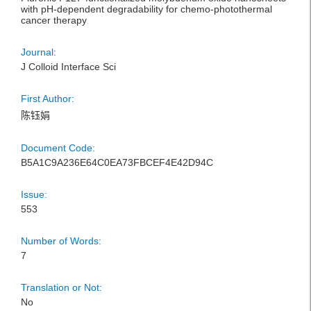
with pH-dependent degradability for chemo-photothermal
cancer therapy
Journal:
J Colloid Interface Sci
First Author:
陈钰娟
Document Code:
B5A1C9A236E64C0EA73FBCEF4E42D94C
Issue:
553
Number of Words:
7
Translation or Not:
No