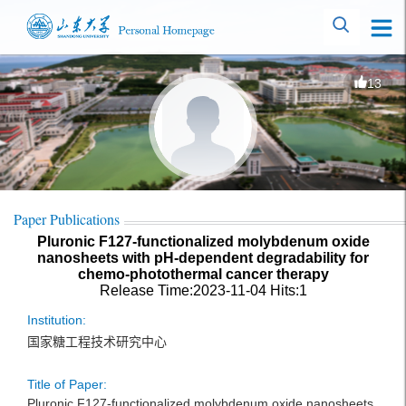
13
Paper Publications
Pluronic F127-functionalized molybdenum oxide
nanosheets with pH-dependent degradability for
chemo-photothermal cancer therapy
Release Time:2023-11-04
Hits:
1
Institution:
国家糖工程技术研究中心
Title of Paper:
Pluronic F127-functionalized molybdenum oxide nanosheets