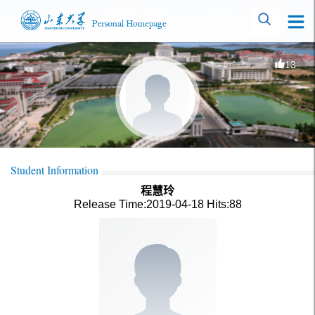
13
Student Information
程慧玲
Release Time:2019-04-18
Hits:
88