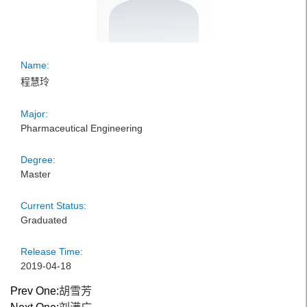
Name:
程慧玲
Major:
Pharmaceutical Engineering
Degree:
Master
Current Status:
Graduated
Release Time:
2019-04-18
Prev One:
胡雪芳