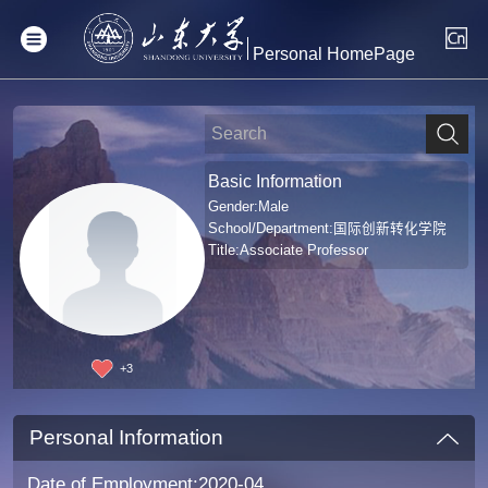
Personal HomePage
Basic Information
Gender:Male
School/Department:国际创新转化学院
Title:Associate Professor
+
3
Personal Information
Date of Employment:2020-04