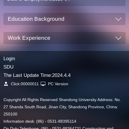
Education Background
Work Experience
Login
SDU
The Last Update Time:
2024
.
4
.
4
Click:
00000011
PC Version
Copyright All Rights Reserved Shandong University Address: No.
27 Shanda South Road, Jinan City, Shandong Province, China:
250100
Information desk: (86) - 0531-88395114
On Duty Telephone: (86) - 0531-88364731 Construction and