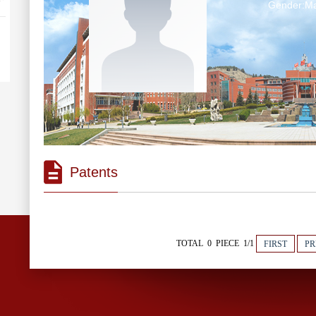
Gender:Ma
Patents
TOTAL 0 PIECE 1/1
FIRST
PR