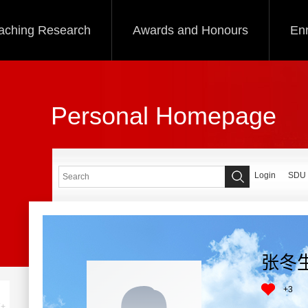
aching Research
Awards and Honours
Enr
Personal Homepage
Login
SDU
张冬
+
3
+