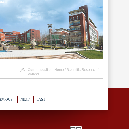
le
Current position:
Home
/
Scientific Research
/
Patents
EVIOUS
NEXT
LAST