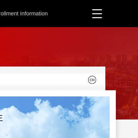
ollment Information
生