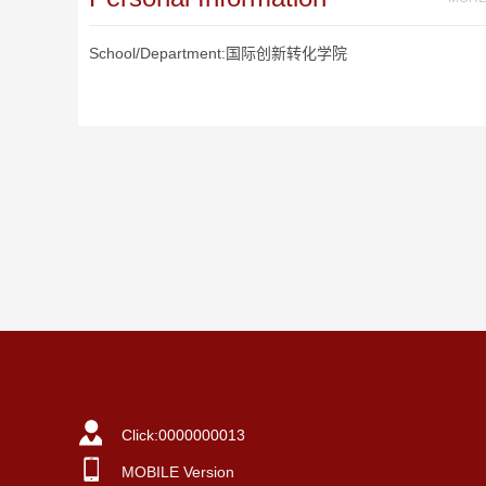
School/Department:国际创新转化学院
Click:
0000000013
MOBILE Version