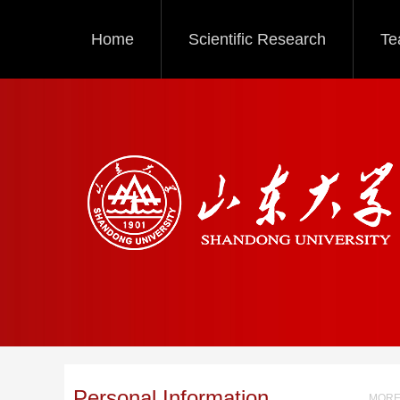
Home
Scientific Research
Te
Personal Information
MORE