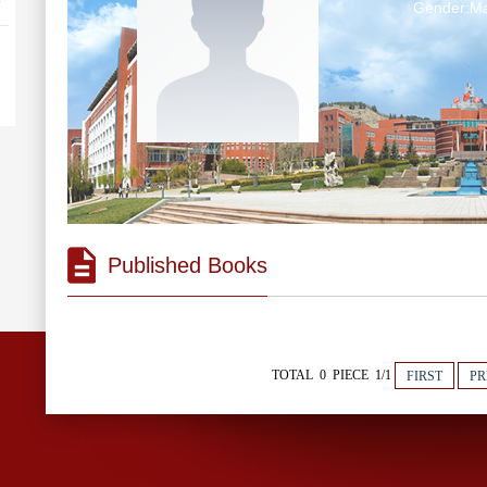
Gender:Ma
Published Books
TOTAL 0 PIECE 1/1
FIRST
PR