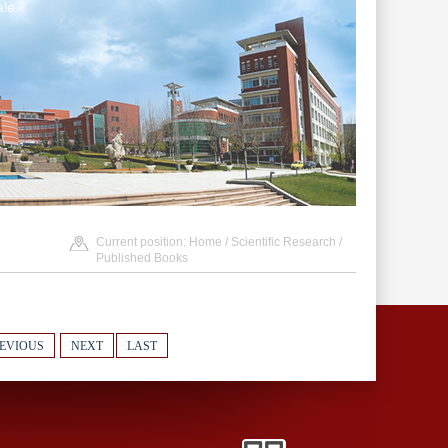
le
Current position:
Home
/
Scientific Research
/
Published Books
EVIOUS
NEXT
LAST