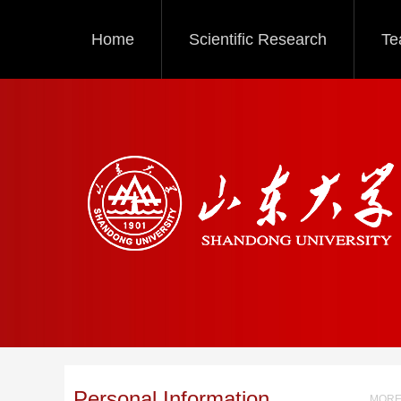
Home
Scientific Research
Te
Personal Information
MORE