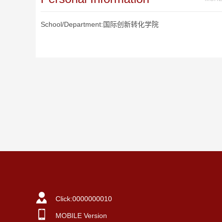
School/Department:国际创新转化学院
Click:
0000000010
MOBILE Version