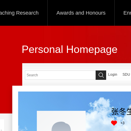
aching Research
Awards and Honours
Enr
Personal Homepage
Login
SDU
张冬
+
3
+