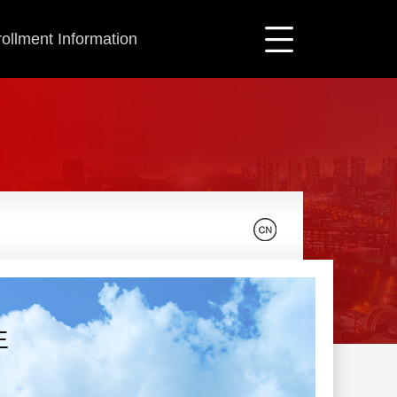
ollment Information
生