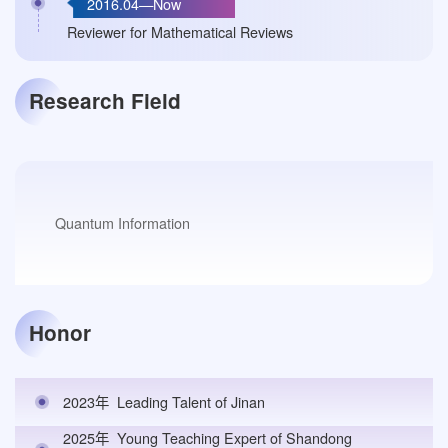
2016.04—Now
Reviewer for Mathematical Reviews
Research Field
Quantum Information
Honor
2023年
Leading Talent of Jinan
2025年
Young Teaching Expert of Shandong