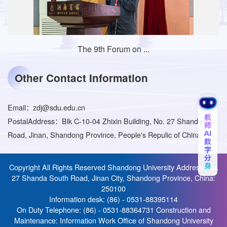
The 9th Forum on ...
Other Contact Information
Email：
zdj@sdu.edu.cn
PostalAddress：
Blk C-10-04 Zhixin Building, No. 27 Shandanan
Road, Jinan, Shandong Province, People's Repulic of China
Copyright All Rights Reserved Shandong University Address: No.
27 Shanda South Road, Jinan City, Shandong Province, China:
250100
Information desk: (86) - 0531-88395114
On Duty Telephone: (86) - 0531-88364731 Construction and
Maintenance: Information Work Office of Shandong University