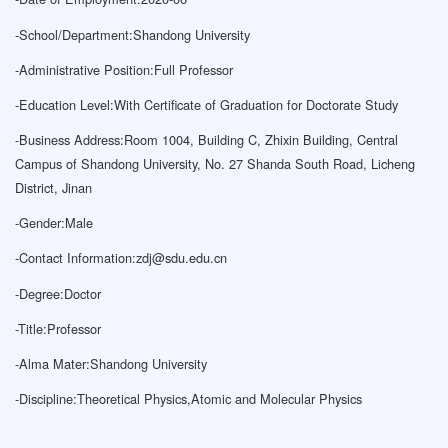
-
School/Department:Shandong University
-
Administrative Position:Full Professor
-
Education Level:With Certificate of Graduation for Doctorate Study
-
Business Address:Room 1004, Building C, Zhixin Building, Central
Campus of Shandong University, No. 27 Shanda South Road, Licheng
District, Jinan
-
Gender:Male
-
Contact Information:
zdj@sdu.edu.cn
-
Degree:Doctor
-
Title:Professor
-
Alma Mater:Shandong University
-
Discipline:Theoretical Physics,Atomic and Molecular Physics