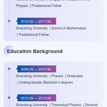
Physics | Postdoctoral Fellow
2015.06 — 2017.06
Shandong University | School of Mathematics
| Postdoctoral Fellow
Education Background
2006.09 — 2010.06
Shandong University | Physics | Graduates
| Undergraduate (Bachelor’s degree)
2010.09 — 2015.06
Shandong University | Theoretical Physics | Doctoral