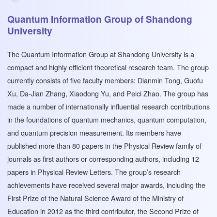
Quantum Information Group of Shandong
University
The Quantum Information Group at Shandong University is a
compact and highly efficient theoretical research team. The group
currently consists of five faculty members: Dianmin Tong, Guofu
Xu, Da-Jian Zhang, Xiaodong Yu, and Peici Zhao. The group has
made a number of internationally influential research contributions
in the foundations of quantum mechanics, quantum computation,
and quantum precision measurement. Its members have
published more than 80 papers in the Physical Review family of
journals as first authors or corresponding authors, including 12
papers in Physical Review Letters. The group’s research
achievements have received several major awards, including the
First Prize of the Natural Science Award of the Ministry of
Education in 2012 as the third contributor, the Second Prize of