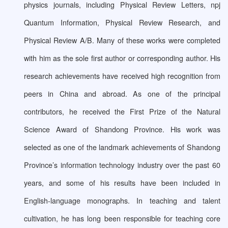
physics journals, including Physical Review Letters, npj
Quantum Information, Physical Review Research, and
Physical Review A/B. Many of these works were completed
with him as the sole first author or corresponding author. His
research achievements have received high recognition from
peers in China and abroad. As one of the principal
contributors, he received the First Prize of the Natural
Science Award of Shandong Province. His work was
selected as one of the landmark achievements of Shandong
Province’s information technology industry over the past 60
years, and some of his results have been included in
English-language monographs. In teaching and talent
cultivation, he has long been responsible for teaching core