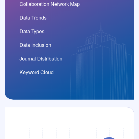
Fei Wang, Guoying Liang, Zecheng Zhao, Lin-Yue Luo, Da-Jian Zhang and Bao-Ming Xu.Survival of Hermitian criticality in the non-Hermitian framework. Physical Review B, 113:165149,2026.
Collaboration Network Map
Data Trends
Yuan-Hao Wang and Da-Jian Zhang.Superiority of Krylov shadow tomography in estimating quantum Fisher information: from bounds to exactness. Npj Quantum Information, 12:74,2026.
Data Types
Qi-Ming Ding, Ting Zhang, Hui Li and Da-Jian Zhang.Scalable protocol for coherence estimation from scarce data: Theory and experiment. Physical Review A, 113:032444,2026.
Data Inclusion
Journal Distribution
Da-Jian Zhang and D. M. Tong.Krylov Shadow Tomography: Efficient Estimation of Quantum Fisher Information. Physical Review Letters, 134:110802,2025.
Keyword Cloud
Distribution of Journal Partitions