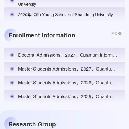
University
2020年
Qilu Young Scholar of Shandong University
MORE
+
Enrollment Information
Doctoral Admissions，2027，Quantum Information，Department of Physics，1
Master Students Admissions，2027，Quantum Information，Department of Physics，2
Master Students Admissions，2026，Quantum Information，Department of Physics，2
Master Students Admissions，2025，Quantum Information，Department of Physics，2
Research Group