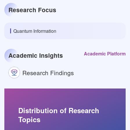
Research Focus
Quantum Information
Academic Platform
Academic Insights
Research Findings
Distribution of Research
Topics