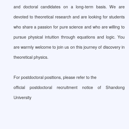
and doctoral candidates on a long-term basis. We are
devoted to theoretical research and are looking for students
who share a passion for pure science and who are willing to
pursue physical intuition through equations and logic. You
are warmly welcome to join us on this journey of discovery in
theoretical physics.
For postdoctoral positions, please refer to the
official postdoctoral recruitment notice of Shandong
University