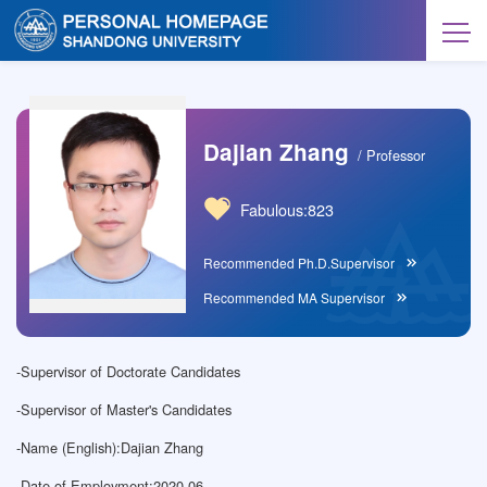
Dajian Zhang
/ Professor
Fabulous:
823
Recommended Ph.D.Supervisor
Recommended MA Supervisor
-
Supervisor of Doctorate Candidates
-
Supervisor of Master's Candidates
-
Name (English):Dajian Zhang
-
Date of Employment:2020-06