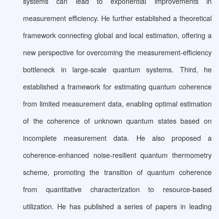
systems can lead to exponential improvements in
measurement efficiency. He further established a theoretical
framework connecting global and local estimation, offering a
new perspective for overcoming the measurement-efficiency
bottleneck in large-scale quantum systems. Third, he
established a framework for estimating quantum coherence
from limited measurement data, enabling optimal estimation
of the coherence of unknown quantum states based on
incomplete measurement data. He also proposed a
coherence-enhanced noise-resilient quantum thermometry
scheme, promoting the transition of quantum coherence
from quantitative characterization to resource-based
utilization. He has published a series of papers in leading