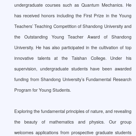
undergraduate courses such as Quantum Mechanics. He
has received honors including the First Prize in the Young
Teachers’ Teaching Competition of Shandong University and
the Outstanding Young Teacher Award of Shandong
University. He has also participated in the cultivation of top
innovative talents at the Taishan College. Under his
supervision, undergraduate students have been awarded
funding from Shandong University’s Fundamental Research
Program for Young Students.
Exploring the fundamental principles of nature, and revealing
the beauty of mathematics and physics. Our group
welcomes applications from prospective graduate students