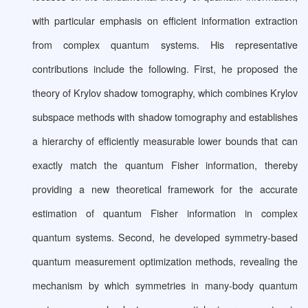
with particular emphasis on efficient information extraction
from complex quantum systems. His representative
contributions include the following. First, he proposed the
theory of Krylov shadow tomography, which combines Krylov
subspace methods with shadow tomography and establishes
a hierarchy of efficiently measurable lower bounds that can
exactly match the quantum Fisher information, thereby
providing a new theoretical framework for the accurate
estimation of quantum Fisher information in complex
quantum systems. Second, he developed symmetry-based
quantum measurement optimization methods, revealing the
mechanism by which symmetries in many-body quantum