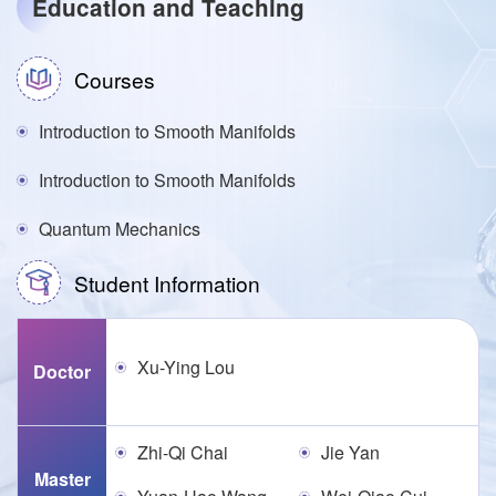
Education and Teaching
Courses
Introduction to Smooth Manifolds
Introduction to Smooth Manifolds
Quantum Mechanics
Student Information
Xu-Ying Lou
Doctor
Zhi-Qi Chai
Jie Yan
Master