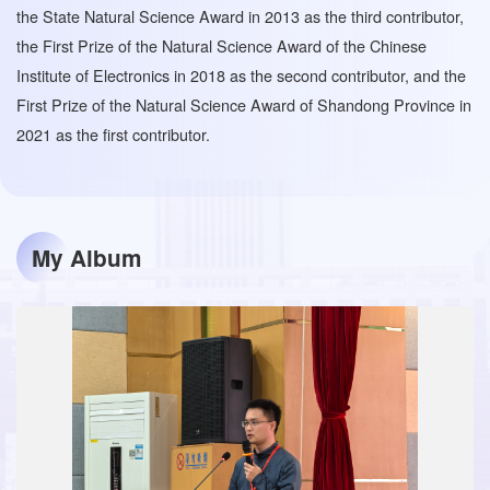
the State Natural Science Award in 2013 as the third contributor,
the First Prize of the Natural Science Award of the Chinese
Institute of Electronics in 2018 as the second contributor, and the
First Prize of the Natural Science Award of Shandong Province in
2021 as the first contributor.
My Album