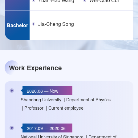
Yuan-Hao Wang
Wei-Qiao Cui
Jia-Cheng Song
Bachelor
Work Experience
2020.06 — Now
Shandong University | Department of Physics
| Professor | Current employee
2017.09 — 2020.06
National University of Singapore | Department of