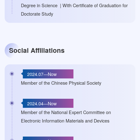
Degree in Science | With Certificate of Graduation for
Doctorate Study
Social Affiliations
2024.07—Now
Member of the Chinese Physical Society
2024.04—Now
Member of the National Expert Committee on
Electronic Information Materials and Devices