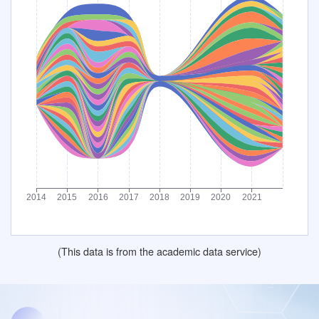
(This data is from the academic data service)