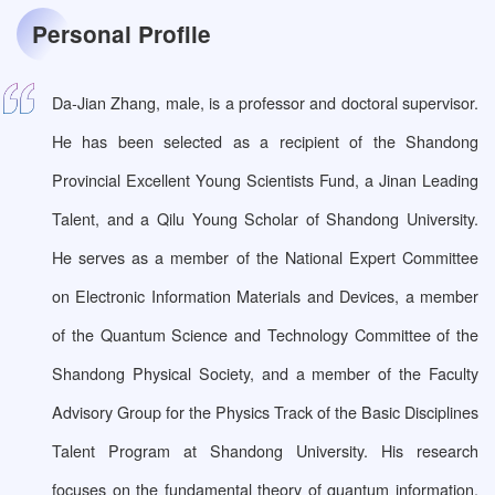
Personal Profile
Da-Jian Zhang, male, is a professor and doctoral supervisor.
He has been selected as a recipient of the Shandong
Provincial Excellent Young Scientists Fund, a Jinan Leading
Talent, and a Qilu Young Scholar of Shandong University.
He serves as a member of the National Expert Committee
on Electronic Information Materials and Devices, a member
of the Quantum Science and Technology Committee of the
Shandong Physical Society, and a member of the Faculty
Advisory Group for the Physics Track of the Basic Disciplines
Talent Program at Shandong University. His research
focuses on the fundamental theory of quantum information,