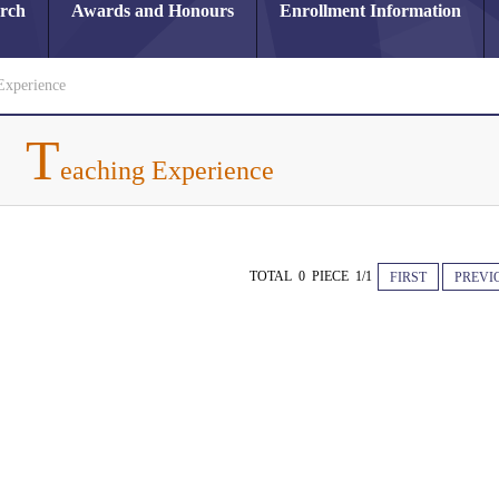
arch
Awards and Honours
Enrollment Information
Experience
T
eaching Experience
TOTAL 0 PIECE 1/1
FIRST
PREVI