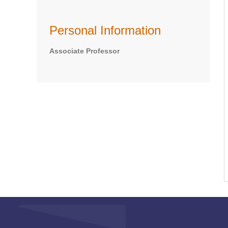
Personal Information
Associate Professor