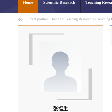
Home
Scientific Research
Teaching Rese
Current position:
Home
>>
Teaching Research
>>
Teaching 
张福生