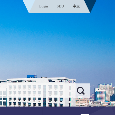
Login
SDU
中文