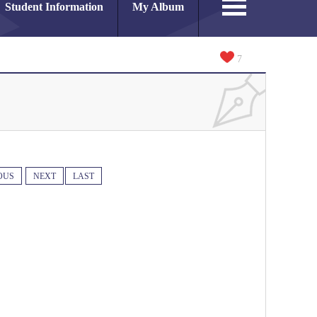
Student Information
My Album
7
OUS
NEXT
LAST