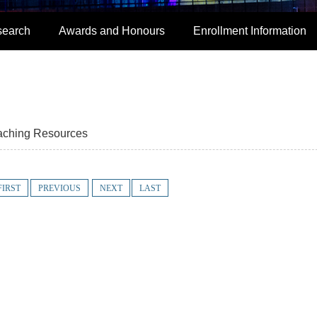
search
Awards and Honours
Enrollment Information
aching Resources
FIRST
PREVIOUS
NEXT
LAST