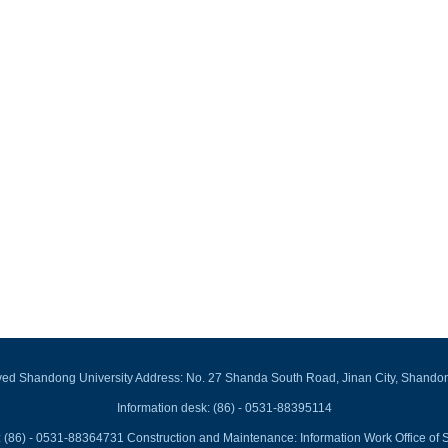
rved Shandong University Address: No. 27 Shanda South Road, Jinan City, Shando
Information desk: (86) - 0531-88395114
 (86) - 0531-88364731 Construction and Maintenance: Information Work Office of 