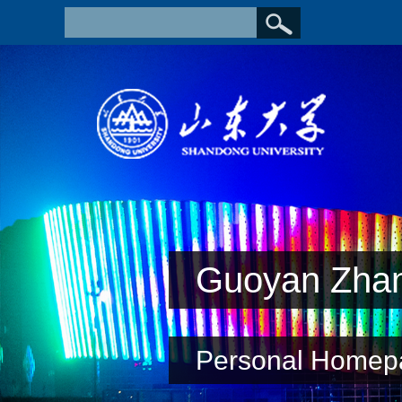
Guoyan Zha
Personal Homep