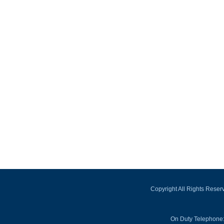
Copyright All Rights Rese
On Duty Telephone: