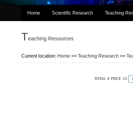
Home
Scientific Research
Teaching Re
T
eaching Resources
Current location:
Home
>>
Teaching Research
>>
Te
TOTAL 0 PIECE 1/1