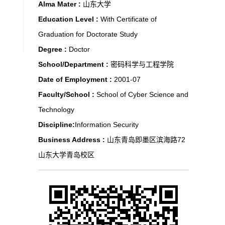
Alma Mater :
山东大学
Education Level :
With Certificate of
Graduation for Doctorate Study
Degree :
Doctor
School/Department :
密码科学与工程学院
Date of Employment :
2001-07
Faculty/School :
School of Cyber Science and
Technology
Discipline:
Information Security
Business Address :
山东青岛即墨区滨海路72
山东大学青岛校区