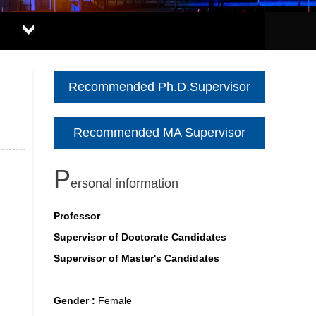
Recommended Ph.D.Supervisor
Recommended MA Supervisor
P
ersonal information
Professor
Supervisor of Doctorate Candidates
Supervisor of Master's Candidates
Gender :
Female