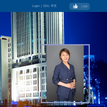
Login
|
SDU
中文
144