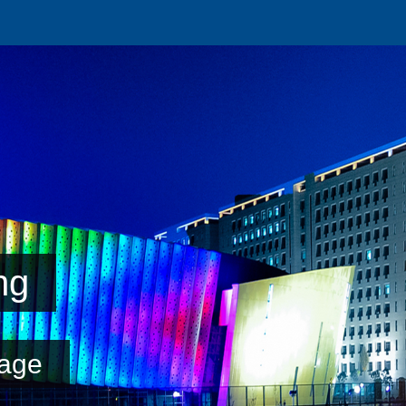
ng
age