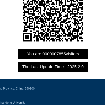
You are
0000007855
visitors
The Last Update Time :
2025
.
2
.
9
ng Province, China: 250100
Shandong University