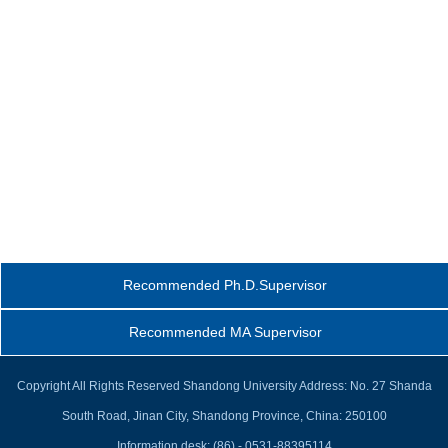
Recommended Ph.D.Supervisor
Recommended MA Supervisor
Copyright All Rights Reserved Shandong University Address: No. 27 Shanda
South Road, Jinan City, Shandong Province, China: 250100
Information desk: (86) - 0531-88395114