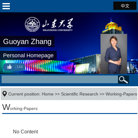
中文
Guoyan Zhang
Personal Homepage
144
Current position:
Home
>>
Scientific Research
>>
Working-Papers
W
orking-Papers
No Content