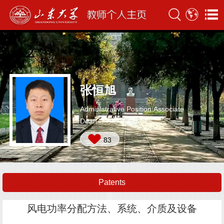
张恒旭
Administrative Position:Associate
Dean
83
Patents
风电功率分配方法、系统、介质及设备