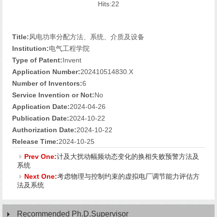
Hits:
22
Title:
风电功率分配方法、系统、介质及设备
Institution:
电气工程学院
Type of Patent:
Invent
Application Number:
202410514830.X
Number of Inventors:
6
Service Invention or Not:
No
Application Date:
2024-04-26
Publication Date:
2024-10-22
Authorization Date:
2024-10-22
Release Time:
2024-10-25
Prev One:
计及大扰动幅频动态变化的换相失败预警方法及
系统
Next One:
考虑物理与控制约束的虚拟电厂调节能力评估方
法及系统
Recommended Ph.D.Supervisor