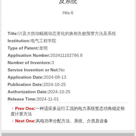
及系统
Hits:
6
Title:
计及大扰动幅频动态变化的换相失败预警方法及系统
Institution:
电气工程学院
Type of Patent:
发明
Application Number:
202411102786.8
Number of Inventors:
3
Service Invention or Not:
No
Application Date:
2024-08-13
Publication Date:
2024-10-25
Authorization Date:
2024-10-25
Release Time:
2024-11-01
Prev One:
一种适应多运行工况的电力系统暂态功角稳定裕
度计算方法
Next One:
风电功率分配方法、系统、介质及设备