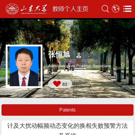
张恒旭
Administrative Position:Associate
Dean
83
Patents
计及大扰动幅频动态变化的换相失败预警方法