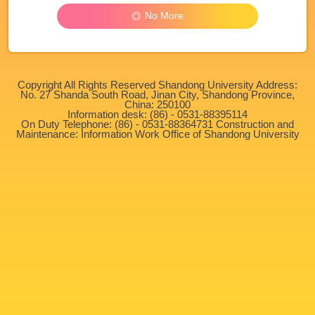
No More
Copyright All Rights Reserved Shandong University Address:
No. 27 Shanda South Road, Jinan City, Shandong Province,
China: 250100
Information desk: (86) - 0531-88395114
On Duty Telephone: (86) - 0531-88364731 Construction and
Maintenance: Information Work Office of Shandong University