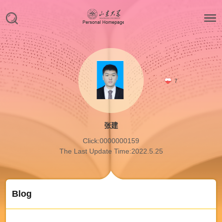
7
张建
Click:
0000000159
The Last Update Time:
2022
.
5
.
25
Blog