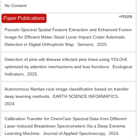
No Content
+more
Paper Publications
Pseudo-Spectral Spatial Feature Extraction and Enhanced Fusion
Image for Efficient Meter-Sized Lunar Impact Crater Automatic
Detection in Digital Orthophoto Map.
Sensors,
2025.
Detection of pine wilt disease infected pine trees using YOLOv5
optimized by attention mechanisms and loss functions.
Ecological
Indicators,
2025.
Autonomous Martian rock image classification based on transfer
deep learning methods.
EARTH SCIENCE INFORMATICS,
2024.
Calibration Transfer for ChemCam Spectral Data from Different
Laser-Induced Breakdown Spectrometers Via a Deep Extreme
Learning Machine.
Journal of Applied Spectroscopy,
2024.