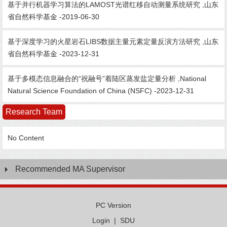
基于并行机器学习算法的LAMOST光谱红移自动测量系统研究 ,山东
省自然科学基金 -2019-06-30
基于深度学习的火星岩石LIBS数据主量元素定量反演方法研究 ,山东
省自然科学基金 -2023-12-31
基于多模态信息融合的“祝融号”着陆区蒸发盐定量分析 ,National
Natural Science Foundation of China (NSFC) -2023-12-31
Research Team
No Content
Recommended MA Supervisor
PC Version
Login
|
SDU