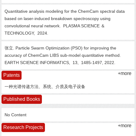
Quantitative analysis modeling for the ChemCam spectral data
based on laser-induced breakdown spectroscopy using
convolutional neural network.
PLASMA SCIENCE ＆
TECHNOLOGY,
2024.
张立. Particle Swarm Optimization (PSO) for improving the
accuracy of ChemCam LIBS sub-model quantitative method.
EARTH SCIENCE INFORMATICS,
13,
1485-1497,
2022.
+more
Patents
一种光谱传递方法、系统、介质及电子设备
Published Books
No Content
+more
Research Projects