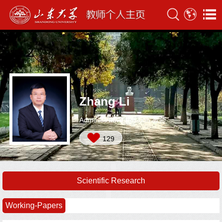
Zhang Li
Administrative Position:教师
129
Scientific Research
Working-Papers