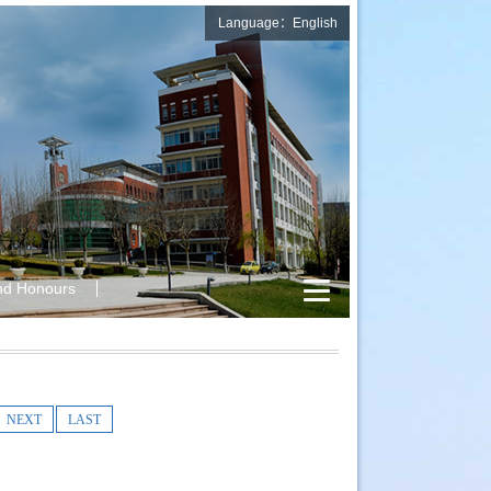
Language：English
nd Honours
NEXT
LAST