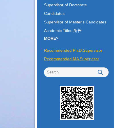
Supervisor of Doctorate
Candidates
Supervisor of Master's Candidates
Academic Titles:所长
MORE>
Recommended Ph.D.Supervisor
Recommended MA Supervisor