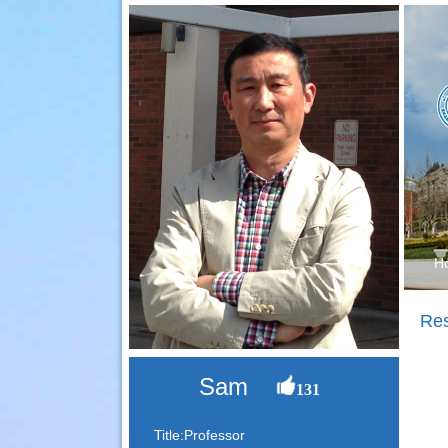
H
Re
Sam
131
Title:Professor