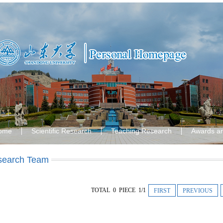
ome
Scientific Research
Teaching Research
Awards a
search Team
TOTAL 0 PIECE 1/1
FIRST
PREVIOUS