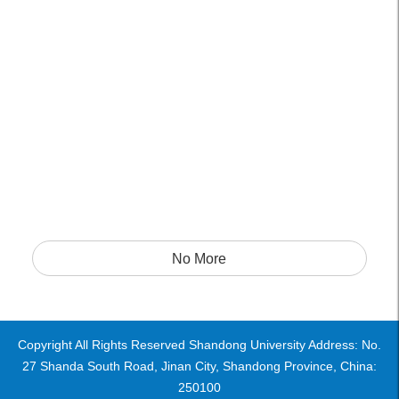
No More
Copyright All Rights Reserved Shandong University Address: No.
27 Shanda South Road, Jinan City, Shandong Province, China:
250100