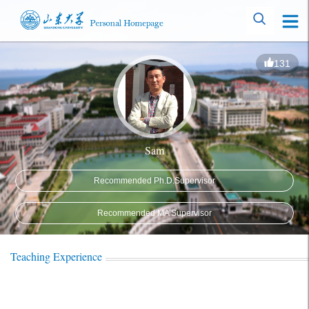
131
Sam
Recommended Ph.D.Supervisor
Recommended MA Supervisor
Teaching Experience