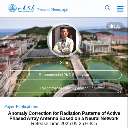
131
Sam
Recommended Ph.D.Supervisor
Recommended MA Supervisor
Paper Publications
Anomaly Correction for Radiation Patterns of Active
Phased Array Antenna Based on a Neural Network
Release Time:2025-05-25
Hits:
5