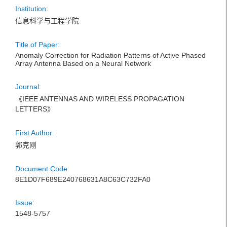
Institution:
信息科学与工程学院
Title of Paper:
Anomaly Correction for Radiation Patterns of Active Phased
Array Antenna Based on a Neural Network
Journal:
《IEEE ANTENNAS AND WIRELESS PROPAGATION
LETTERS》
First Author:
郭克刚
Document Code:
8E1D07F689E240768631A8C63C732FA0
Issue:
1548-5757