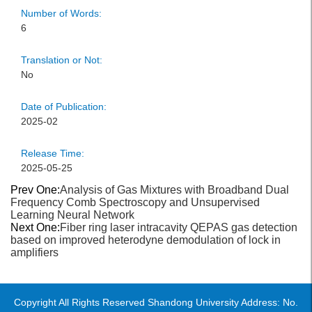
Number of Words:
6
Translation or Not:
No
Date of Publication:
2025-02
Release Time:
2025-05-25
Prev One:
Analysis of Gas Mixtures with Broadband Dual
Frequency Comb Spectroscopy and Unsupervised
Learning Neural Network
Next One:
Fiber ring laser intracavity QEPAS gas detection
based on improved heterodyne demodulation of lock in
amplifiers
Copyright All Rights Reserved Shandong University Address: No.